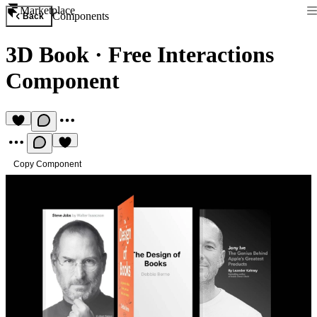
Marketplace
Components
Back
3D Book
·
Free Interactions
Component
Copy Component