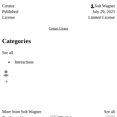
Creator
Solt Wagner
Published
July 29, 2025
License
Limited License
Contact Creator
Categories
See all
Interactions
More from Solt Wagner
See all