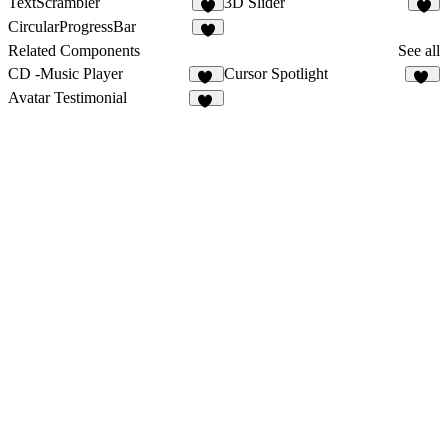
TextScrambler
3D Slider
1
CircularProgressBar
2
Related Components
See all
CD -Music Player
Cursor Spotlight
51
30
Avatar Testimonial
24