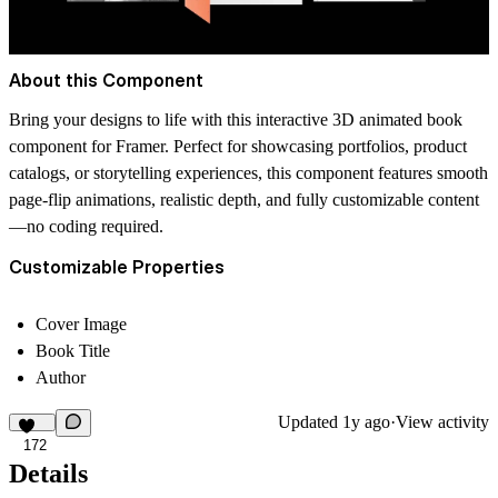
About this Component
Bring your designs to life with this interactive 3D animated book
component for Framer. Perfect for showcasing portfolios, product
catalogs, or storytelling experiences, this component features smooth
page-flip animations, realistic depth, and fully customizable content
—no coding required.
Customizable Properties
Cover Image
Book Title
Author
Updated
1y ago
·
View activity
172
Details