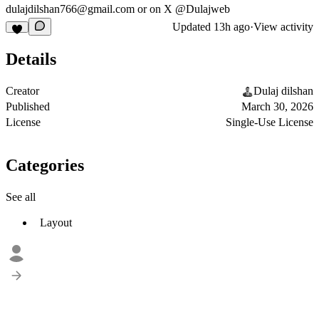
dulajdilshan766@gmail.com
or on X @Dulajweb
Updated
13h ago
·
View activity
Details
Creator
Dulaj dilshan
Published
March 30, 2026
License
Single-Use License
Categories
See all
Layout