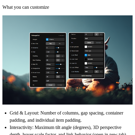
What you can customize
Grid & Layout:
Number of columns, gap spacing, container
padding, and individual item padding.
Interactivity:
Maximum tilt angle (degrees), 3D perspective
depth, hover scale factor, and link behavior (open in new tab).