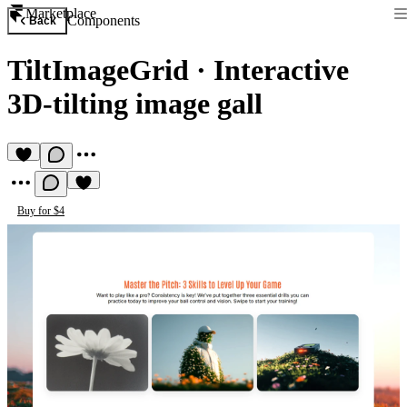
Marketplace
Components
Back
TiltImageGrid
·
Interactive
3D-tilting image gall
Buy for $4