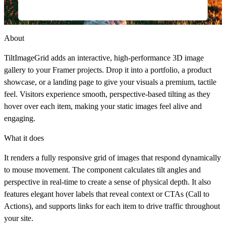
About
TiltImageGrid
adds an interactive, high-performance 3D image
gallery to your Framer projects. Drop it into a portfolio, a product
showcase, or a landing page to give your visuals a premium, tactile
feel. Visitors experience smooth, perspective-based tilting as they
hover over each item, making your static images feel alive and
engaging.
What it does
It renders a fully responsive grid of images that respond dynamically
to mouse movement. The component calculates tilt angles and
perspective in real-time to create a sense of physical depth. It also
features elegant hover labels that reveal context or CTAs (Call to
Actions), and supports links for each item to drive traffic throughout
your site.