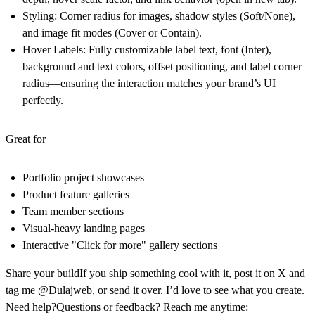
Styling:
Corner radius for images, shadow styles (Soft/None),
and image fit modes (Cover or Contain).
Hover Labels:
Fully customizable label text, font (Inter),
background and text colors, offset positioning, and label corner
radius—ensuring the interaction matches your brand’s UI
perfectly.
Great for
Portfolio project showcases
Product feature galleries
Team member sections
Visual-heavy landing pages
Interactive "Click for more" gallery sections
Share your build
If you ship something cool with it, post it on X and
tag me @Dulajweb, or send it over. I’d love to see what you create.
Need help?
Questions or feedback? Reach me anytime: