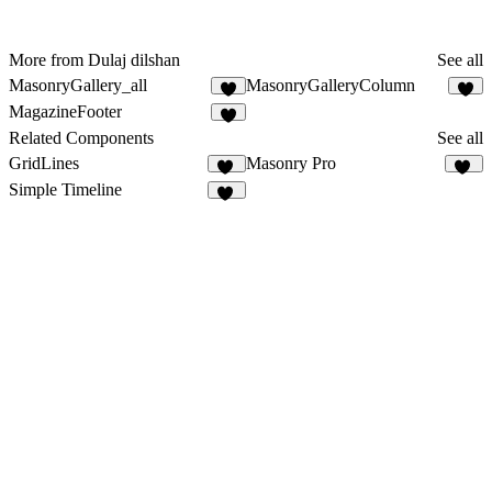
More from Dulaj dilshan
See all
MasonryGallery_all
MasonryGalleryColumn
2
2
MagazineFooter
5
Related Components
See all
GridLines
Masonry Pro
10
30
Simple Timeline
30