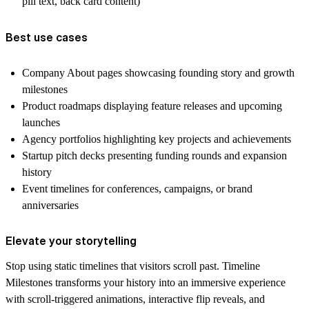
pill text, back card content)
Best use cases
Company About pages showcasing founding story and growth
milestones
Product roadmaps displaying feature releases and upcoming
launches
Agency portfolios highlighting key projects and achievements
Startup pitch decks presenting funding rounds and expansion
history
Event timelines for conferences, campaigns, or brand
anniversaries
Elevate your storytelling
Stop using static timelines that visitors scroll past. Timeline
Milestones transforms your history into an immersive experience
with scroll-triggered animations, interactive flip reveals, and