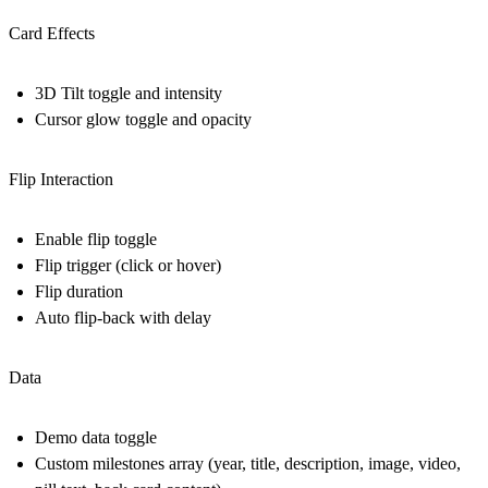
Card Effects
3D Tilt toggle and intensity
Cursor glow toggle and opacity
Flip Interaction
Enable flip toggle
Flip trigger (click or hover)
Flip duration
Auto flip-back with delay
Data
Demo data toggle
Custom milestones array (year, title, description, image, video,