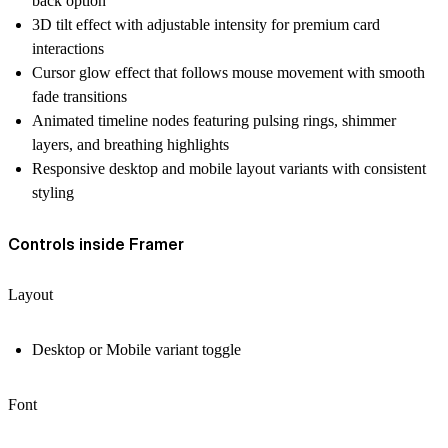
back option
3D tilt effect with adjustable intensity for premium card
interactions
Cursor glow effect that follows mouse movement with smooth
fade transitions
Animated timeline nodes featuring pulsing rings, shimmer
layers, and breathing highlights
Responsive desktop and mobile layout variants with consistent
styling
Controls inside Framer
Layout
Desktop or Mobile variant toggle
Font