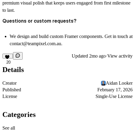
premium visual polish that keeps users engaged from first milestone
to last.
Questions or custom requests?
We design and build custom Framer components. Get in touch at
contact@teampixel.com.au
.
Updated
2mo ago
·
View activity
20
Details
Creator
Aidan Looker
Published
February 17, 2026
License
Single-Use License
Categories
See all