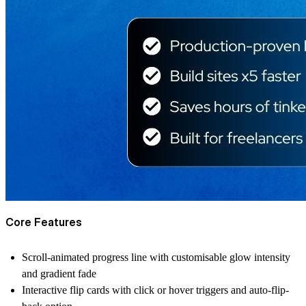
Core Features
Scroll-animated progress line with customisable glow intensity
and gradient fade
Interactive flip cards with click or hover triggers and auto-flip-