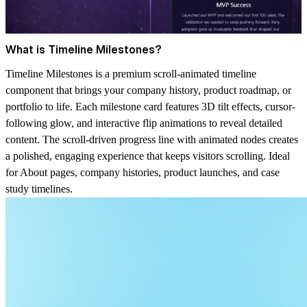
What is Timeline Milestones?
Timeline Milestones is a premium scroll-animated timeline
component that brings your company history, product roadmap, or
portfolio to life. Each milestone card features 3D tilt effects, cursor-
following glow, and interactive flip animations to reveal detailed
content. The scroll-driven progress line with animated nodes creates
a polished, engaging experience that keeps visitors scrolling. Ideal
for About pages, company histories, product launches, and case
study timelines.