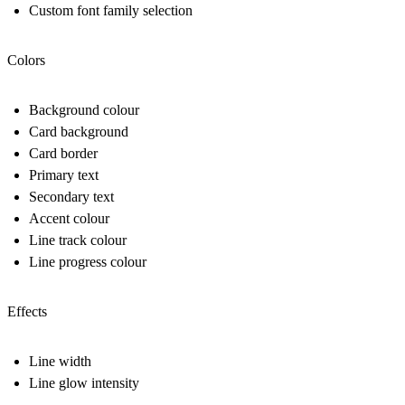
Custom font family selection
Colors
Background colour
Card background
Card border
Primary text
Secondary text
Accent colour
Line track colour
Line progress colour
Effects
Line width
Line glow intensity