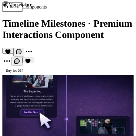
Marketplace
Components
Back
Timeline Milestones
·
Premium
Interactions Component
Buy for $14