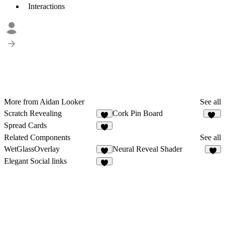
Interactions
More from Aidan Looker
See all
Scratch Revealing
Cork Pin Board
10
Spread Cards
7
Related Components
See all
WetGlassOverlay
Neural Reveal Shader
5
Elegant Social links
7