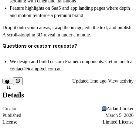
scrolling with cinematic transitions
Feature highlights on SaaS and app landing pages where depth
and motion reinforce a premium brand
Drop it onto your canvas, swap the image, edit the text, and publish.
A scroll-stopping 3D reveal in under a minute.
Questions or custom requests?
We design and build custom Framer components. Get in touch at
contact@teampixel.com.au
.
Updated
1mo ago
·
View activity
11
Details
Creator
Aidan Looker
Published
March 5, 2026
License
Limited License