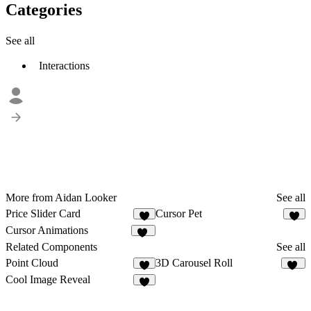
Categories
See all
Interactions
More from Aidan Looker
See all
Price Slider Card
Cursor Pet
1
5
Cursor Animations
11
Related Components
See all
Point Cloud
3D Carousel Roll
2
14
Cool Image Reveal