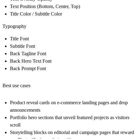
Text Position (Bottom, Center, Top)
Title Color / Subtitle Color
Typography
Title Font
Subtitle Font
Back Tagline Font
Back Hero Text Font
Back Prompt Font
Best use cases
Product reveal cards on e-commerce landing pages and drop
announcements
Portfolio hero sections that unveil featured projects as visitors
scroll
Storytelling blocks on editorial and campaign pages that reward