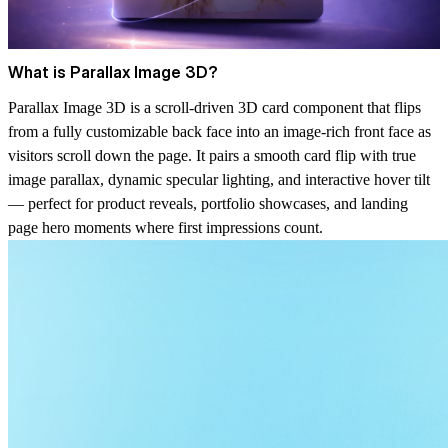
What is Parallax Image 3D?
Parallax Image 3D is a scroll-driven 3D card component that flips
from a fully customizable back face into an image-rich front face as
visitors scroll down the page. It pairs a smooth card flip with true
image parallax, dynamic specular lighting, and interactive hover tilt
— perfect for product reveals, portfolio showcases, and landing
page hero moments where first impressions count.