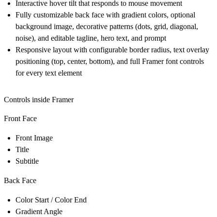
Interactive hover tilt that responds to mouse movement
Fully customizable back face with gradient colors, optional
background image, decorative patterns (dots, grid, diagonal,
noise), and editable tagline, hero text, and prompt
Responsive layout with configurable border radius, text overlay
positioning (top, center, bottom), and full Framer font controls
for every text element
Controls inside Framer
Front Face
Front Image
Title
Subtitle
Back Face
Color Start / Color End
Gradient Angle