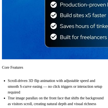
Core Features
Scroll-driven 3D flip animation with adjustable speed and
smooth S-curve easing — no click triggers or interaction setup
required
True image parallax on the front face that shifts the background
as visitors scroll, creating natural depth and visual richness