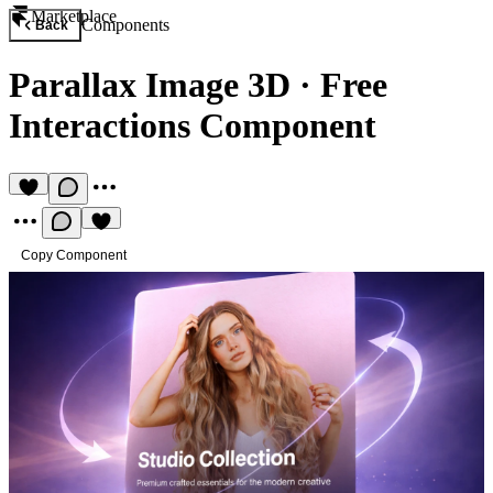
Marketplace
Components
Back
Parallax Image 3D
·
Free
Interactions Component
Copy Component