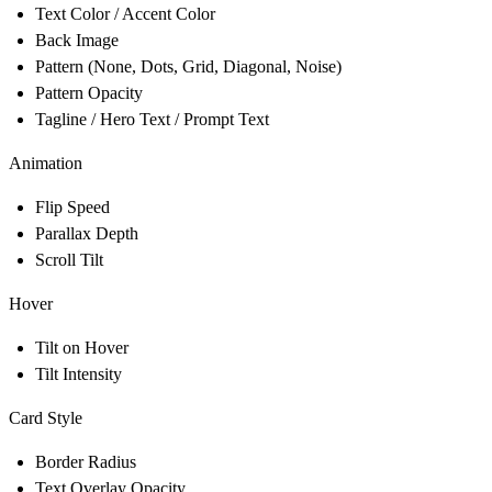
Text Color / Accent Color
Back Image
Pattern (None, Dots, Grid, Diagonal, Noise)
Pattern Opacity
Tagline / Hero Text / Prompt Text
Animation
Flip Speed
Parallax Depth
Scroll Tilt
Hover
Tilt on Hover
Tilt Intensity
Card Style
Border Radius
Text Overlay Opacity