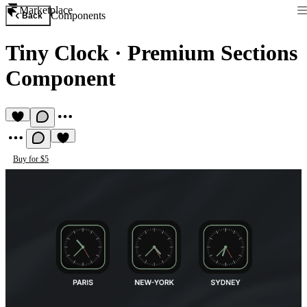
Marketplace
Components
Back
Tiny Clock
·
Premium Sections
Component
Buy for $5