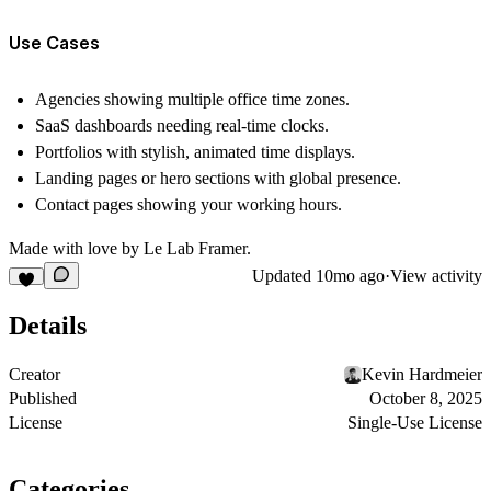
Use Cases
Agencies showing multiple office time zones.
SaaS dashboards needing real-time clocks.
Portfolios with stylish, animated time displays.
Landing pages or hero sections with global presence.
Contact pages showing your working hours.
Made with love by Le Lab Framer.
Updated
10mo ago
·
View activity
Details
Creator
Kevin Hardmeier
Published
October 8, 2025
License
Single-Use License
Categories