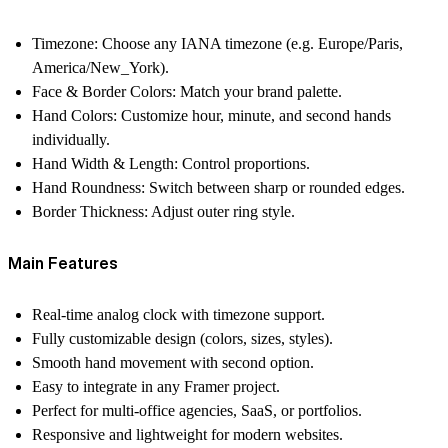
Timezone
: Choose any IANA timezone (e.g. Europe/Paris,
America/New_York).
Face & Border Colors
: Match your brand palette.
Hand Colors
: Customize hour, minute, and second hands
individually.
Hand Width & Length
: Control proportions.
Hand Roundness
: Switch between sharp or rounded edges.
Border Thickness
: Adjust outer ring style.
Main Features
Real-time analog clock with timezone support.
Fully customizable design (colors, sizes, styles).
Smooth hand movement with second option.
Easy to integrate in any Framer project.
Perfect for multi-office agencies, SaaS, or portfolios.
Responsive and lightweight for modern websites.