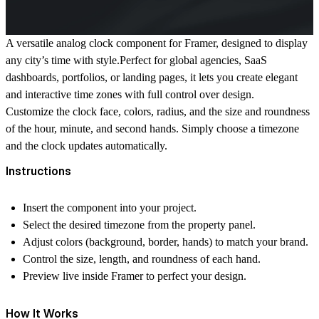
A versatile analog clock component for Framer, designed to display
any city’s time with style.Perfect for global agencies, SaaS
dashboards, portfolios, or landing pages, it lets you create elegant
and interactive time zones with full control over design.
Customize the clock face, colors, radius, and the size and roundness
of the hour, minute, and second hands. Simply choose a timezone
and the clock updates automatically.
Instructions
Insert the component into your project.
Select the desired timezone from the property panel.
Adjust colors (background, border, hands) to match your brand.
Control the size, length, and roundness of each hand.
Preview live inside Framer to perfect your design.
How It Works