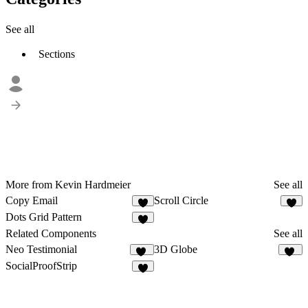
See all
Sections
More from Kevin Hardmeier
See all
Copy Email
Scroll Circle
8
Dots Grid Pattern
Related Components
See all
Neo Testimonial
3D Globe
10
11
SocialProofStrip
5