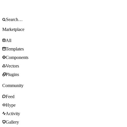
Marketplace
All
Templates
Components
Vectors
Plugins
Community
Feed
Hype
Activity
Gallery