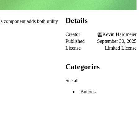
Details
his component adds both utility
Creator
Kevin Hardmeier
Published
September 30, 2025
License
Limited License
Categories
See all
Buttons