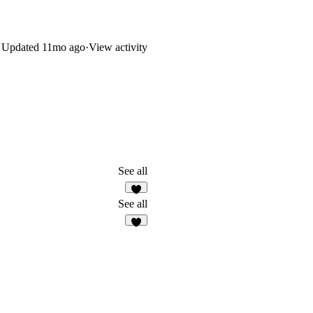
Updated
11mo ago
·
View activity
See all
See all
3