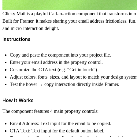
Clicky Mail is a playful Call-to-action component that transforms into
Built for Framer, it makes sharing your email address frictionless, fun,
and micro-interaction delight.
Instructions
Copy and paste the component into your project file.
Enter your email address in the property control.
Customize the CTA text (e.g. “Get in touch”).
Adjust colors, fonts, sizes, and layout to match your design system
Test the hover → copy interaction directly inside Framer.
How It Works
The component features 4 main property controls:
Email Address
: Text input for the email to be copied.
CTA Text
: Text input for the default button label.