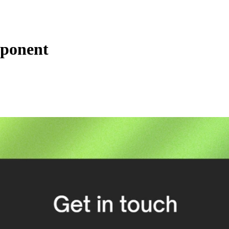
mponent