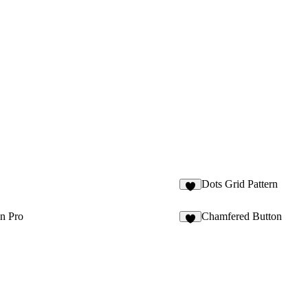
Dots Grid Pattern
n Pro
Chamfered Button
7