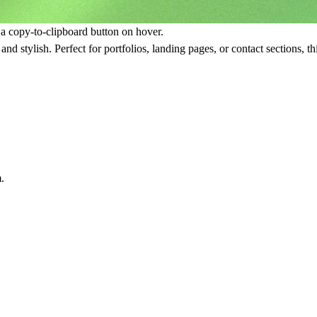
 a copy-to-clipboard button on hover.
 and stylish. Perfect for portfolios, landing pages, or contact sections, t
.