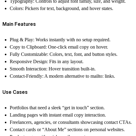
Typography
: Controls to adjust font family, size, and weight.
Colors
: Pickers for text, background, and hover states.
Main Features
Plug & Play: Works instantly with no setup required.
Copy to Clipboard: One-click email copy on hover.
Fully Customizable: Colors, text, font, and button styles.
Responsive Design: Fits in any layout.
Smooth Interaction: Hover transition built-in.
Contact-Friendly: A modern alternative to mailto: links.
Use Cases
Portfolios that need a sleek “get in touch” section.
Landing pages with instant email copy interaction.
Freelancers, agencies, or consultants showcasing contact CTAs.
Contact cards or “About Me” sections on personal websites.