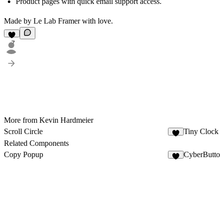
Product pages with quick email support access.
Made by Le Lab Framer with love.
7
More from Kevin Hardmeier
Scroll Circle
Tiny Clock
Related Components
Copy Popup
CyberButto
3