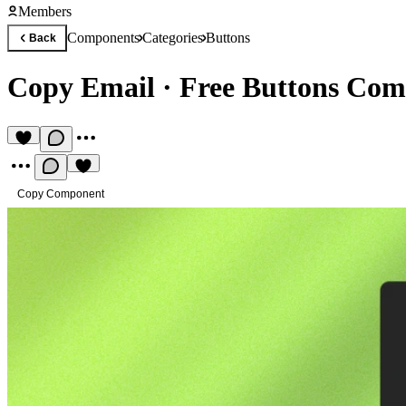
Members
Components
Categories
Buttons
Back
Copy Email
·
Free Buttons Co
Copy Component