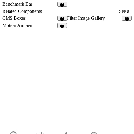
1
1
Benchmark Bar
1
Related Components
See all
CMS Boxes
Filter Image Gallery
5
8
Motion Ambient
1