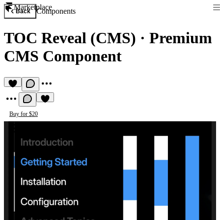
Marketplace
Components
Back
TOC Reveal (CMS)
·
Premium
CMS Component
Buy for $20