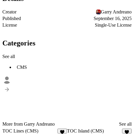
Creator
Garry Andreano
Published
September 16, 2025
License
Single-Use License
Categories
See all
CMS
More from Garry Andreano
See all
TOC Lines (CMS)
TOC Island (CMS)