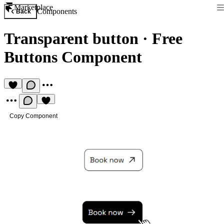
Marketplace
Components
Back
Transparent button
·
Free
Buttons Component
Copy Component