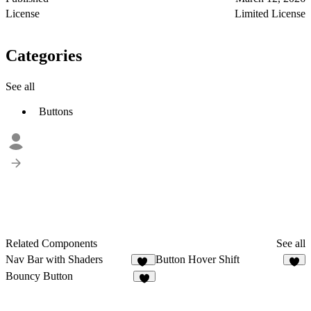
License
Limited License
Categories
See all
Buttons
Related Components
See all
Nav Bar with Shaders
Button Hover Shift
13
2
Bouncy Button
3