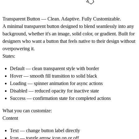
Transparent Button — Clean. Adaptive. Fully Customizable.
A minimal transparent button designed to blend seamlessly into any
background, whether it's an image, solid color, or gradient. Built for
designers who want a button that feels native to their design without
overpowering it.
States:
Default — clean transparent style with border
Hover — smooth fill transition to solid black
Loading — spinner animation for async actions
Disabled — reduced opacity for inactive state
Success — confirmation state for completed actions
What you can customize:
Content
Text — change button label directly
Icon — toggle arrow icon on or off