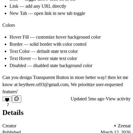
Link — add any URL directly
New Tab — open link in new tab toggle
Colors
Hover Fill — customize hover background color
Border — solid border with color control
Text Color — default state text color
Text Hover — hover state text color
Disabled — disabled state background color
Can you design Transparent Button in more better way! then let me
know at
heythere.oi93@gmail.com
, We prioritize user-requested
features'
Updated
5mo ago
·
View activity
7
Details
Creator
Zeenat
Published
March 12, 2026