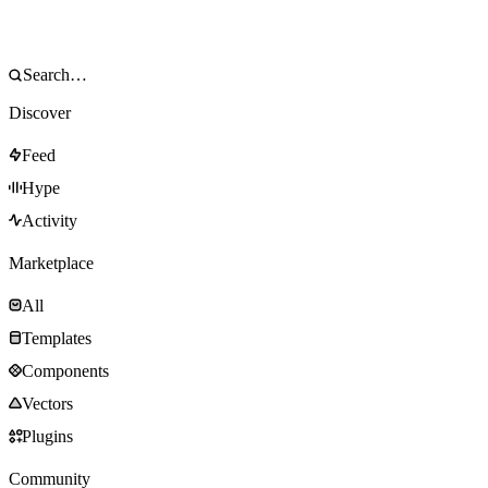
Discover
Feed
Hype
Activity
Marketplace
All
Templates
Components
Vectors
Plugins
Community