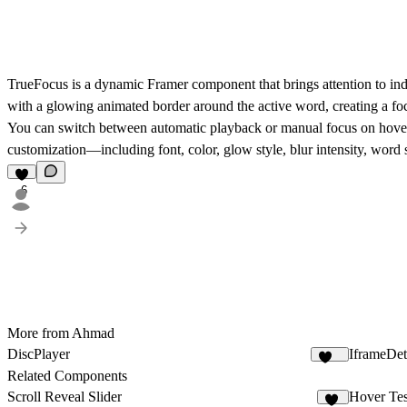
TrueFocus
is a dynamic Framer component that brings attention to indi
with a glowing animated border around the active word, creating a fo
You can switch between automatic playback or manual focus on hover, m
customization—including font, color, glow style, blur intensity, word
6
More from Ahmad
DiscPlayer
IframeDet
231
Related Components
Scroll Reveal Slider
Hover Tes