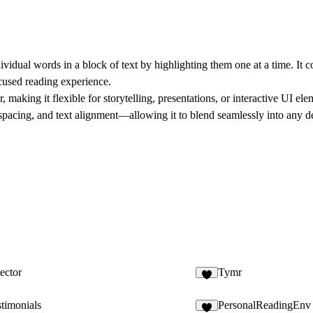
vidual words in a block of text by highlighting them one at a time. It 
cused reading experience.
aking it flexible for storytelling, presentations, or interactive UI el
 spacing, and text alignment—allowing it to blend seamlessly into any d
ector
Tymr
2
timonials
PersonalReadingEnv