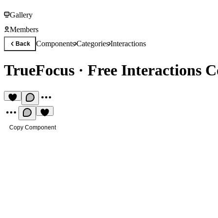
Gallery
Members
Components
Categories
Interactions
Back
TrueFocus
·
Free Interactions
Copy Component