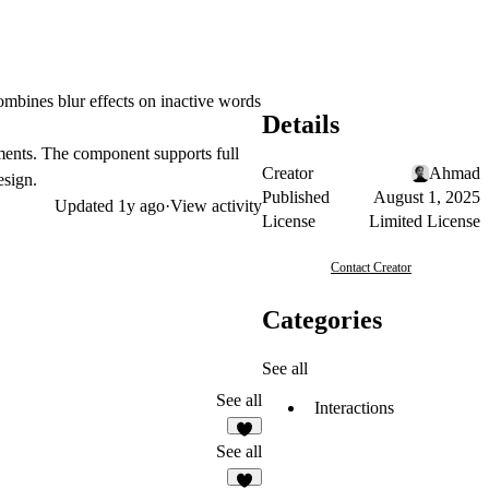
combines blur effects on inactive words
Details
ements. The component supports full
Creator
Ahmad
esign.
Published
August 1, 2025
Updated
1y ago
·
View activity
License
Limited License
Contact Creator
Categories
See all
See all
Interactions
2
See all