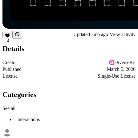
Updated
3mo ago
·
View activity
4
Details
Creator
DiverseKit
Published
March 5, 2026
License
Single-Use License
Categories
See all
Interactions