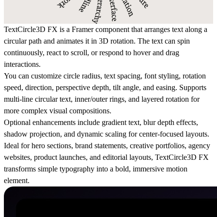
TextCircle3D FX is a Framer component that arranges text along a
circular path and animates it in 3D rotation. The text can spin
continuously, react to scroll, or respond to hover and drag
interactions.
You can customize circle radius, text spacing, font styling, rotation
speed, direction, perspective depth, tilt angle, and easing. Supports
multi-line circular text, inner/outer rings, and layered rotation for
more complex visual compositions.
Optional enhancements include gradient text, blur depth effects,
shadow projection, and dynamic scaling for center-focused layouts.
Ideal for hero sections, brand statements, creative portfolios, agency
websites, product launches, and editorial layouts, TextCircle3D FX
transforms simple typography into a bold, immersive motion
element.