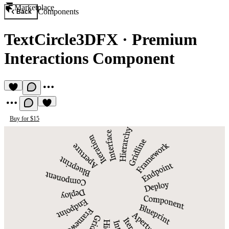
Marketplace
Components
Back
TextCircle3DFX
·
Premium
Interactions Component
Buy for $15