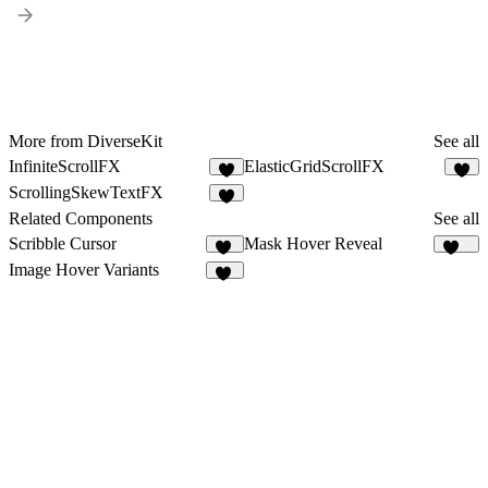
More from DiverseKit
See all
InfiniteScrollFX
ElasticGridScrollFX
5
4
ScrollingSkewTextFX
5
Related Components
See all
Scribble Cursor
Mask Hover Reveal
58
397
Image Hover Variants
78