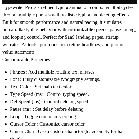
Typewriter Pro is a refined typing animation component that cycles
through multiple phrases with realistic typing and deleting effects.
Built for smooth performance and natural pacing, it simulates
human-like typing behavior with customizable speeds, pause timing,
and looping control. Perfect for SaaS landing pages, startup
websites, AI tools, portfolios, marketing headlines, and product
value statements.
Customizable Properties:
Phrases
: Add multiple rotating text phrases.
Font
: Fully customizable typography settings.
Text Color
: Set main text color.
Type Speed (ms)
: Control typing speed.
Del Speed (ms)
: Control deleting speed.
Pause (ms)
: Set delay before deleting.
Loop
: Toggle continuous cycling.
Cursor Color
: Customize cursor color.
Cursor Char
: Use a custom character (leave empty for bar
style).