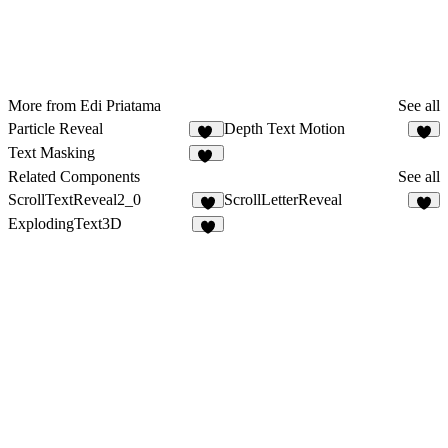
More from Edi Priatama
See all
Particle Reveal
Depth Text Motion
41
5
Text Masking
19
Related Components
See all
ScrollTextReveal2_0
ScrollLetterReveal
9
5
ExplodingText3D
5