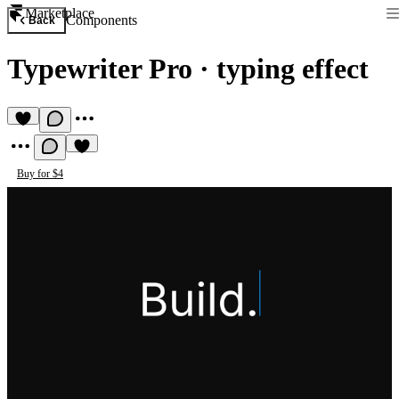
Marketplace
Components
Back
Typewriter Pro
·
typing effect
Buy for $4