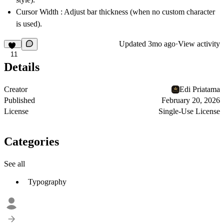
Cursor Width
: Adjust bar thickness (when no custom character
is used).
Updated
3mo ago
·
View activity
11
Details
Creator
Edi Priatama
Published
February 20, 2026
License
Single-Use License
Categories
See all
Typography