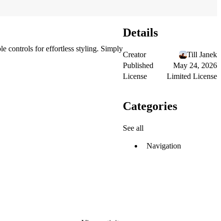
Details
 controls for effortless styling. Simply
Creator
Till Janek
Published
May 24, 2026
License
Limited License
Categories
See all
Navigation