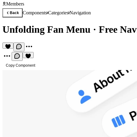
Members
Components
Categories
Navigation
Back
Unfolding Fan Menu
·
Free Nav
Copy Component