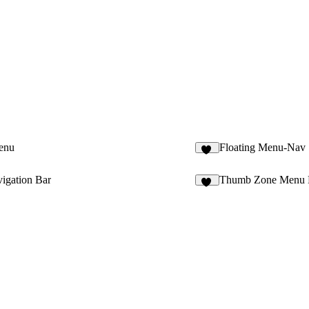
enu
Floating Menu-Nav
31
igation Bar
Thumb Zone Menu 
29