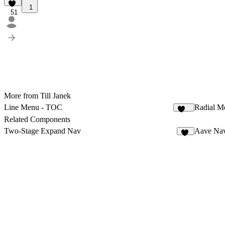
1
51
More from Till Janek
Line Menu - TOC
Radial M
124
Related Components
Two-Stage Expand Nav
Aave Nav
31