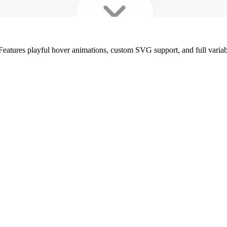
Features playful hover animations, custom SVG support, and full variable