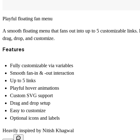
Playful floating fan menu
A smooth floating menu that fans out into up to 5 customizable links. 
drag, drop, and customize.
Features
Fully customizable via variables
Smooth fan-in & -out interaction
Up to 5 links
Playful hover animations
Custom SVG support
Drag and drop setup
Easy to customize
Optional icons and labels
Heavily inspired by
Nitish Khagwal