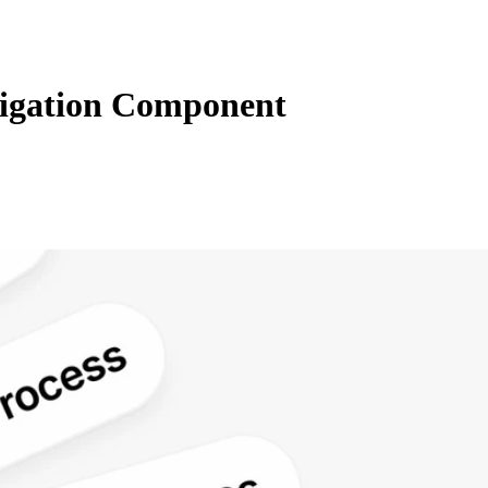
igation Component