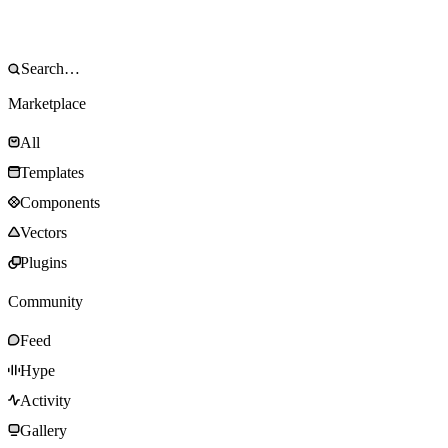
Marketplace
All
Templates
Components
Vectors
Plugins
Community
Feed
Hype
Activity
Gallery