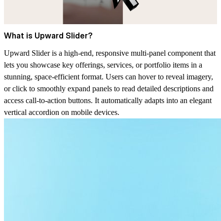
What is Upward Slider?
Upward Slider is a high-end, responsive multi-panel component that
lets you showcase key offerings, services, or portfolio items in a
stunning, space-efficient format. Users can hover to reveal imagery,
or click to smoothly expand panels to read detailed descriptions and
access call-to-action buttons. It automatically adapts into an elegant
vertical accordion on mobile devices.