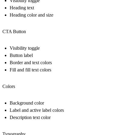
Visibility toggle
Heading text
Heading color and size
CTA Button
Visibility toggle
Button label
Border and text colors
Fill and fill text colors
Colors
Background color
Label and active label colors
Description text color
Typography