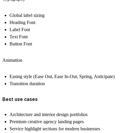
Global label sizing
Heading Font
Label Font
Text Font
Button Font
Animation
Easing style (Ease Out, Ease In-Out, Spring, Anticipate)
Transition duration
Best use cases
Architecture and interior design portfolios
Premium creative agency landing pages
Service highlight sections for modern businesses