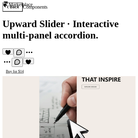
Marketplace
Components
Back
Upward Slider
·
Interactive
multi-panel accordion.
Buy for $14