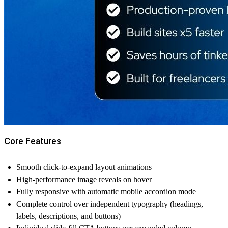
Core Features
Smooth click-to-expand layout animations
High-performance image reveals on hover
Fully responsive with automatic mobile accordion mode
Complete control over independent typography (headings,
labels, descriptions, and buttons)