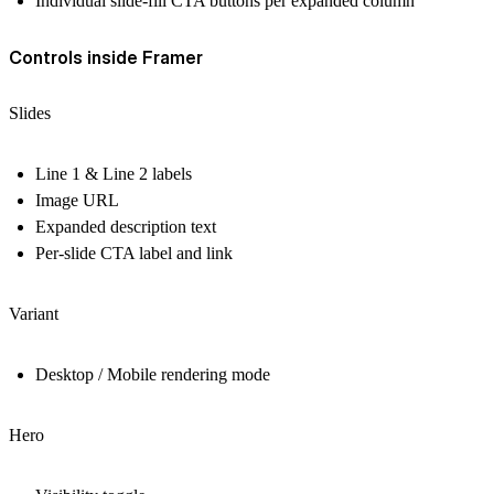
Individual slide-fill CTA buttons per expanded column
Controls inside Framer
Slides
Line 1 & Line 2 labels
Image URL
Expanded description text
Per-slide CTA label and link
Variant
Desktop / Mobile rendering mode
Hero