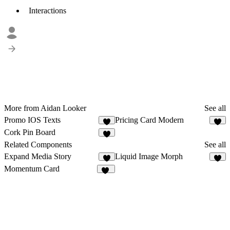
Interactions
More from Aidan Looker
See all
Promo IOS Texts
Pricing Card Modern
1
6
Cork Pin Board
8
Related Components
See all
Expand Media Story
Liquid Image Morph
2
3
Momentum Card
21