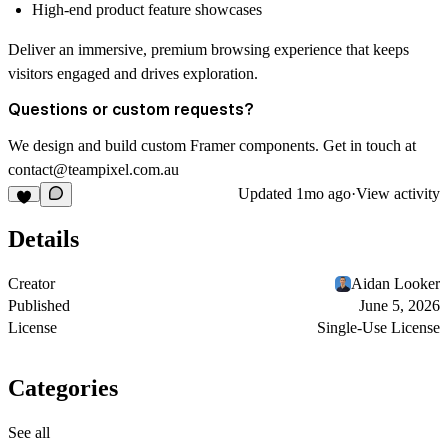
High-end product feature showcases
Deliver an immersive, premium browsing experience that keeps
visitors engaged and drives exploration.
Questions or custom requests?
We design and build custom Framer components. Get in touch at
contact@teampixel.com.au
Updated
1mo ago
·
View activity
Details
Creator
Aidan Looker
Published
June 5, 2026
License
Single-Use License
Categories
See all