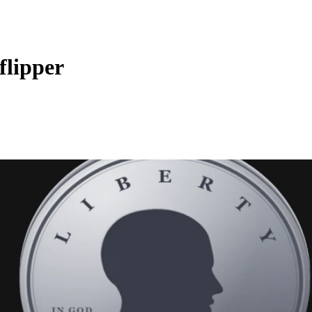
flipper