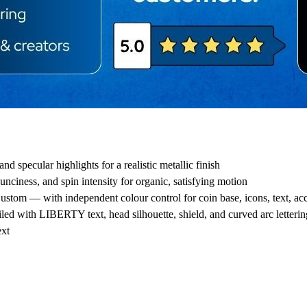
d specular highlights for a realistic metallic finish
ounciness, and spin intensity for organic, satisfying motion
ustom — with independent colour control for coin base, icons, text, a
led with LIBERTY text, head silhouette, shield, and curved arc letterin
ext