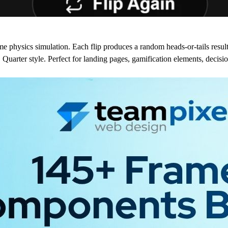
e physics simulation. Each flip produces a random heads-or-tails result
uarter style. Perfect for landing pages, gamification elements, decisi