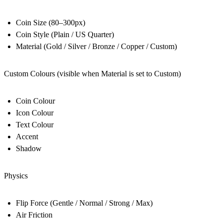
Coin Size (80–300px)
Coin Style (Plain / US Quarter)
Material (Gold / Silver / Bronze / Copper / Custom)
Custom Colours (visible when Material is set to Custom)
Coin Colour
Icon Colour
Text Colour
Accent
Shadow
Physics
Flip Force (Gentle / Normal / Strong / Max)
Air Friction