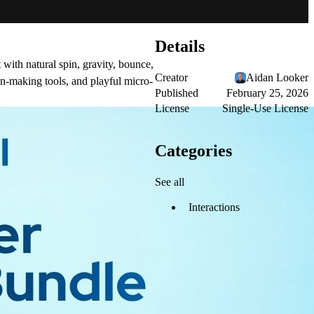
Details
 with natural spin, gravity, bounce,
Creator
Aidan Looker
on-making tools, and playful micro-
Published
February 25, 2026
License
Single-Use License
Categories
See all
Interactions