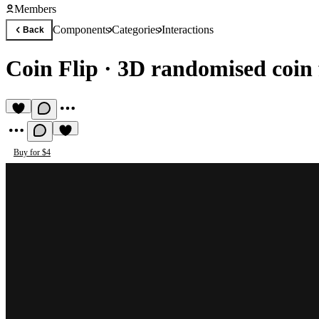
Members
Components
Categories
Interactions
Back
Coin Flip
·
3D randomised coin 
Buy for $4