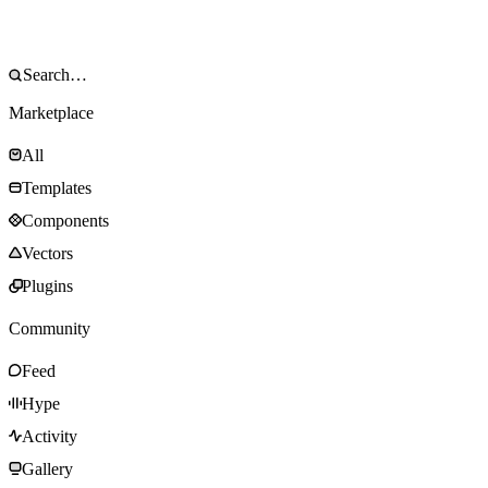
Marketplace
All
Templates
Components
Vectors
Plugins
Community
Feed
Hype
Activity
Gallery