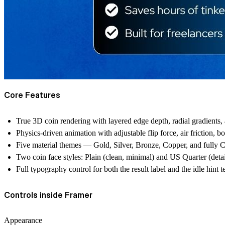
Core Features
True 3D coin rendering with layered edge depth, radial gradients, an
Physics-driven animation with adjustable flip force, air friction, b
Five material themes — Gold, Silver, Bronze, Copper, and fully C
Two coin face styles: Plain (clean, minimal) and US Quarter (detai
Full typography control for both the result label and the idle hint t
Controls inside Framer
Appearance