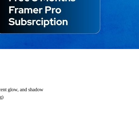
ccent glow, and shadow
g)