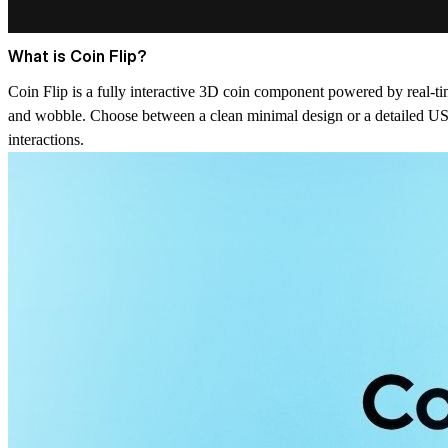
What is Coin Flip?
Coin Flip is a fully interactive 3D coin component powered by real-tim
and wobble. Choose between a clean minimal design or a detailed US Q
interactions.