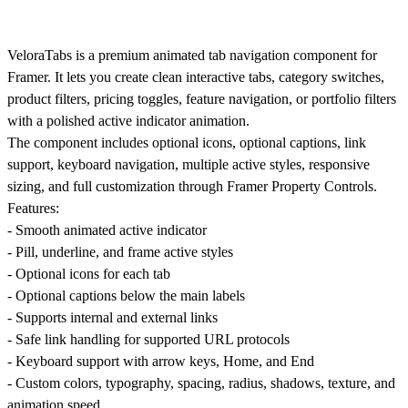
VeloraTabs is a premium animated tab navigation component for
Framer. It lets you create clean interactive tabs, category switches,
product filters, pricing toggles, feature navigation, or portfolio filters
with a polished active indicator animation.
The component includes optional icons, optional captions, link
support, keyboard navigation, multiple active styles, responsive
sizing, and full customization through Framer Property Controls.
Features:
- Smooth animated active indicator
- Pill, underline, and frame active styles
- Optional icons for each tab
- Optional captions below the main labels
- Supports internal and external links
- Safe link handling for supported URL protocols
- Keyboard support with arrow keys, Home, and End
- Custom colors, typography, spacing, radius, shadows, texture, and
animation speed