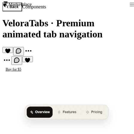
Marketplace
Components
Back
VeloraTabs
·
Premium
animated tab navigation
Buy for $5