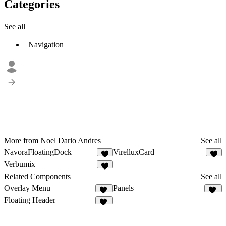
Categories
See all
Navigation
More from Noel Dario Andres
See all
NavoraFloatingDock
VirelluxCard
2
1
Verbumix
3
Related Components
See all
Overlay Menu
Panels
17
12
Floating Header
24