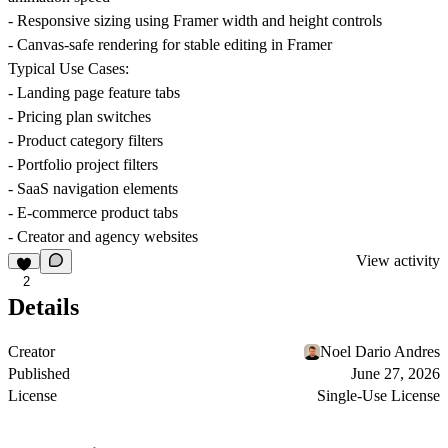
- Responsive sizing using Framer width and height controls
- Canvas-safe rendering for stable editing in Framer
Typical Use Cases:
- Landing page feature tabs
- Pricing plan switches
- Product category filters
- Portfolio project filters
- SaaS navigation elements
- E-commerce product tabs
- Creator and agency websites
View activity
2
Details
Creator
Noel Dario Andres
Published
June 27, 2026
License
Single-Use License