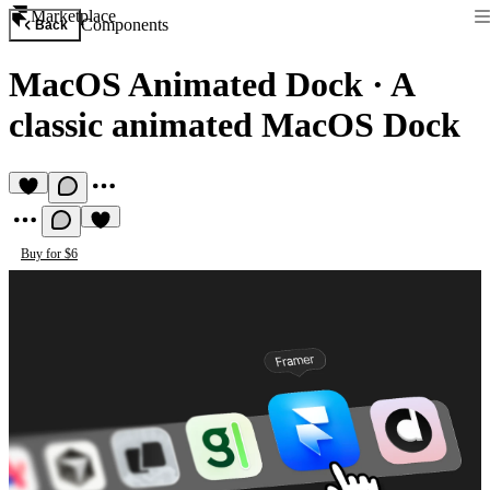
Marketplace
Components
Back
MacOS Animated Dock
·
A
classic animated MacOS Dock
Buy for $6