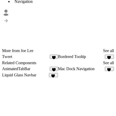
Navigation
More from Joe Lee
See all
Tweet
Bordered Tooltip
5
26
Related Components
See all
AnimatedTabBar
Mac Dock Navigation
1
14
Liquid Glass Navbar
67