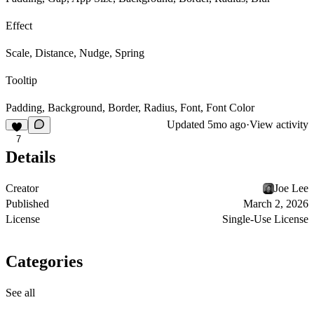
Effect
Scale, Distance, Nudge, Spring
Tooltip
Padding, Background, Border, Radius, Font, Font Color
Updated
5mo ago
·
View activity
7
Details
Creator
Joe Lee
Published
March 2, 2026
License
Single-Use License
Categories
See all