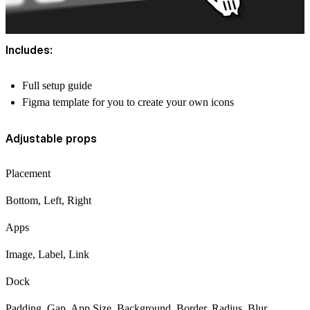
Includes:
Full setup guide
Figma template for you to create your own icons
Adjustable props
Placement
Bottom, Left, Right
Apps
Image, Label, Link
Dock
Padding, Gap, App Size, Background, Border, Radius, Blur