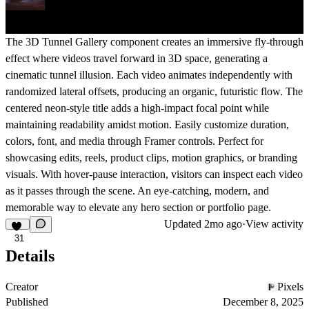
The
3D Tunnel Gallery
component creates an immersive fly-through
effect where videos travel forward in 3D space, generating a
cinematic tunnel illusion. Each video animates independently with
randomized lateral offsets, producing an organic, futuristic flow. The
centered neon-style title adds a high-impact focal point while
maintaining readability amidst motion. Easily customize duration,
colors, font, and media through Framer controls. Perfect for
showcasing edits, reels, product clips, motion graphics, or branding
visuals. With hover-pause interaction, visitors can inspect each video
as it passes through the scene. An eye-catching, modern, and
memorable way to elevate any hero section or portfolio page.
Updated
2mo ago
·
View activity
31
Details
Creator
Pixels
Published
December 8, 2025