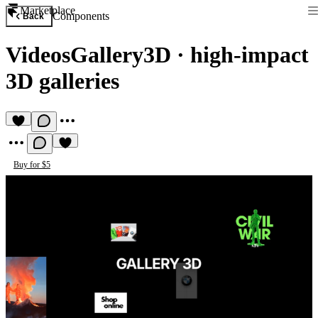
Marketplace
Components
Back
VideosGallery3D
·
high-impact
3D galleries
Buy for $5