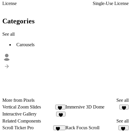
License
Single-Use License
Categories
See all
Carousels
More from Pixels
See all
Vertical Zoom Slides
Immersive 3D Dome
11
3
Interactive Gallery
4
Related Components
See all
Scroll Ticker Pro
Rack Focus Scroll