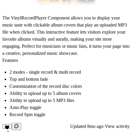
The VinylRecordPlayer Component allows you to display your
music taste with clickable album covers that play an uploaded MP3
file when clicked. This interactive feature lets visitors explore your
favorite albums visually and aurally, making your site more
engaging. Perfect for musicians or music fans, it turns your page into
a creative, personalized music showcase.
Features
2 modes - single record & multi record
Top and bottom fade
Customization of the record disc colors
Ability to upload up to 5 album covers
Ability to upload up to 5 MP3 files
Auto-Play toggle
Record Spin toggle
Updated
8mo ago
·
View activity