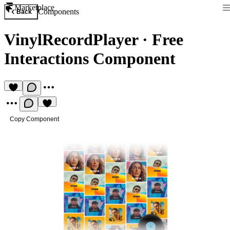
Marketplace
Components
Back
VinylRecordPlayer
·
Free
Interactions Component
Copy Component