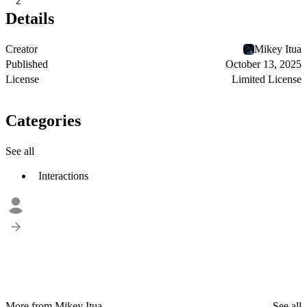
2
Details
Creator
Mikey Itua
Published
October 13, 2025
License
Limited License
Categories
See all
Interactions
More from Mikey Itua
See all