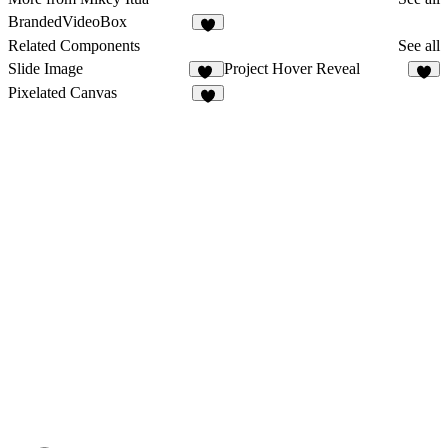
BrandedVideoBox
Related Components
See all
Slide Image
Project Hover Reveal
47
5
Pixelated Canvas
3