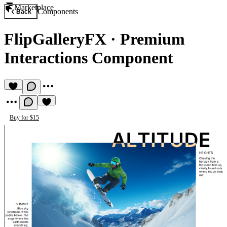
Marketplace
Components
Back
FlipGalleryFX
·
Premium
Interactions Component
Buy for $15