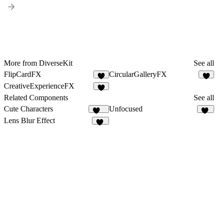
More from DiverseKit
See all
FlipCardFX
CircularGalleryFX
8
4
CreativeExperienceFX
6
Related Components
See all
Cute Characters
Unfocused
161
87
Lens Blur Effect
25