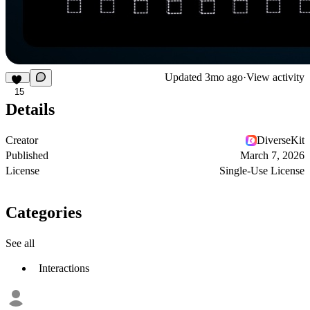
Updated
3mo ago
·
View activity
15
Details
Creator
DiverseKit
Published
March 7, 2026
License
Single-Use License
Categories
See all
Interactions