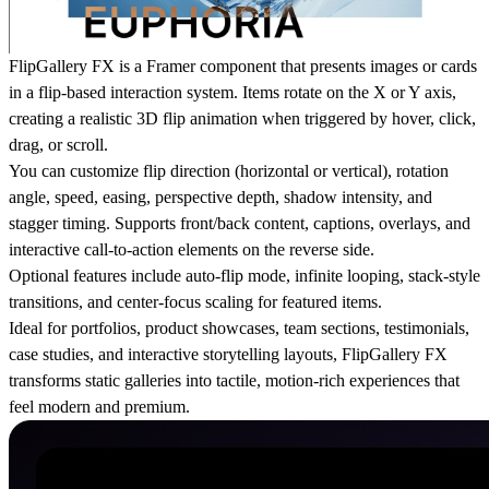
FlipGallery FX is a Framer component that presents images or cards
in a flip-based interaction system. Items rotate on the X or Y axis,
creating a realistic 3D flip animation when triggered by hover, click,
drag, or scroll.
You can customize flip direction (horizontal or vertical), rotation
angle, speed, easing, perspective depth, shadow intensity, and
stagger timing. Supports front/back content, captions, overlays, and
interactive call-to-action elements on the reverse side.
Optional features include auto-flip mode, infinite looping, stack-style
transitions, and center-focus scaling for featured items.
Ideal for portfolios, product showcases, team sections, testimonials,
case studies, and interactive storytelling layouts, FlipGallery FX
transforms static galleries into tactile, motion-rich experiences that
feel modern and premium.