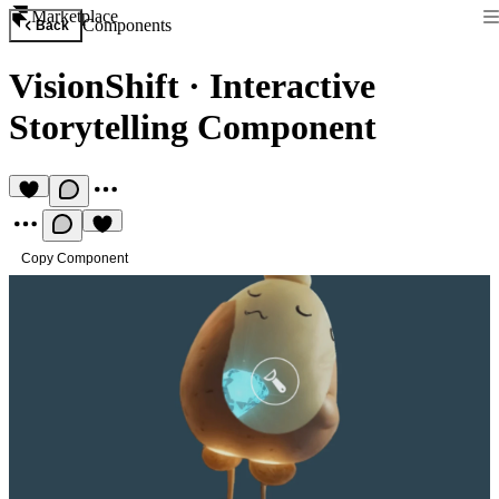
Marketplace
Components
Back
VisionShift
·
Interactive
Storytelling Component
Copy Component