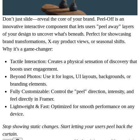
Don’t just slide—reveal the core of your brand.
Peel-Off
is an
innovative interactive component that lets users "peel away" layers
of your design to uncover what's beneath. Perfect for showcasing
brand transformations, X-ray product views, or seasonal shifts.
Why it’s a game-changer:
Tactile Interaction:
Creates a physical sensation of discovery that
boosts user engagement.
Beyond Photos:
Use it for logos, UI layouts, backgrounds, or
branding elements.
Fully Customizable:
Control the "peel" direction, intensity, and
feel directly in Framer.
Lightweight & Fast:
Optimized for smooth performance on any
device.
Stop showing static changes. Start letting your users peel back the
curtain.