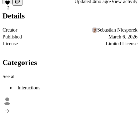
Updated
4mo ago
·
View activity
2
Details
Creator
Sebastian Niesporek
Published
March 6, 2026
License
Limited License
Categories
See all
Interactions