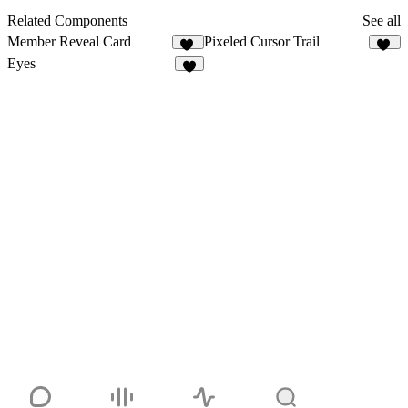
Related Components
See all
Member Reveal Card
Pixeled Cursor Trail
19
16
Eyes
9