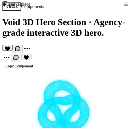
Marketplace
Components
Back
Void 3D Hero Section
·
Agency-
grade interactive 3D hero.
Copy Component