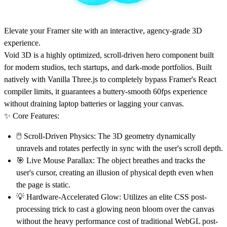
Elevate your Framer site with an interactive, agency-grade 3D
experience.
Void 3D is a highly optimized, scroll-driven hero component built
for modern studios, tech startups, and dark-mode portfolios. Built
natively with Vanilla Three.js to completely bypass Framer's React
compiler limits, it guarantees a buttery-smooth 60fps experience
without draining laptop batteries or lagging your canvas.
✨
Core Features:
🖱
Scroll-Driven Physics:
The 3D geometry dynamically
unravels and rotates perfectly in sync with the user's scroll depth.
🎯
Live Mouse Parallax:
The object breathes and tracks the
user's cursor, creating an illusion of physical depth even when
the page is static.
💡
Hardware-Accelerated Glow:
Utilizes an elite CSS post-
processing trick to cast a glowing neon bloom over the canvas
without the heavy performance cost of traditional WebGL post-