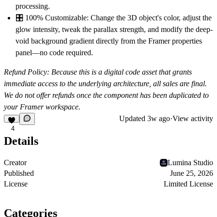
processing.
🎛
100% Customizable:
Change the 3D object's color, adjust the
glow intensity, tweak the parallax strength, and modify the deep-
void background gradient directly from the Framer properties
panel—no code required.
Refund Policy:
Because this is a digital code asset that grants
immediate access to the underlying architecture, all sales are final.
We do not offer refunds once the component has been duplicated to
your Framer workspace.
Updated
3w ago
·
View activity
4
Details
Creator
Lumina Studio
Published
June 25, 2026
License
Limited License
Categories