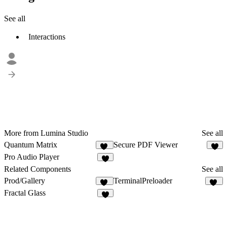
See all
Interactions
More from Lumina Studio
See all
Quantum Matrix
Secure PDF Viewer
15
6
Pro Audio Player
6
Related Components
See all
Prod/Gallery
TerminalPreloader
21
10
Fractal Glass
7