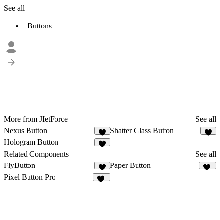
See all
Buttons
More from JIetForce
See all
Nexus Button
Shatter Glass Button
2
Hologram Button
1
Related Components
See all
FlyButton
Paper Button
2
14
Pixel Button Pro
39