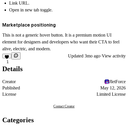
Link URL.
Open in new tab toggle.
Marketplace positioning
This is not a generic hover button. It is a premium motion UI
element for designers and developers who want their CTA to feel
alive, electric, and modern.
Updated
3mo ago
·
View activity
1
Details
Creator
JIetForce
Published
May 12, 2026
License
Limited License
Contact Creator
Categories