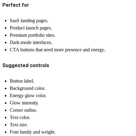
Perfect for
SaaS landing pages.
Product launch pages.
Premium portfolio sites.
Dark-mode interfaces.
CTA buttons that need more presence and energy.
Suggested controls
Button label.
Background color.
Energy glow color.
Glow intensity.
Corner radius.
Text color.
Text size.
Font family and weight.