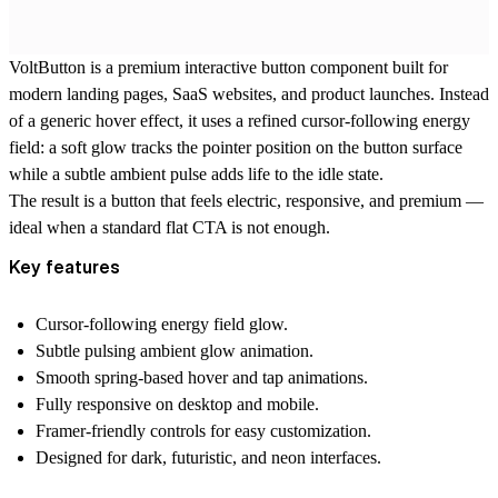
VoltButton is a premium interactive button component built for
modern landing pages, SaaS websites, and product launches. Instead
of a generic hover effect, it uses a refined cursor-following energy
field: a soft glow tracks the pointer position on the button surface
while a subtle ambient pulse adds life to the idle state.
The result is a button that feels electric, responsive, and premium —
ideal when a standard flat CTA is not enough.
Key features
Cursor-following energy field glow.
Subtle pulsing ambient glow animation.
Smooth spring-based hover and tap animations.
Fully responsive on desktop and mobile.
Framer-friendly controls for easy customization.
Designed for dark, futuristic, and neon interfaces.