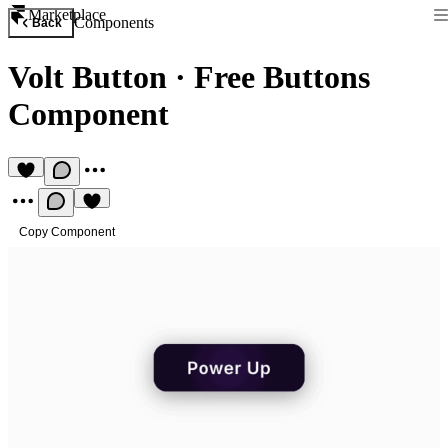
Marketplace
Components
Back
Volt Button
·
Free Buttons
Component
Copy Component