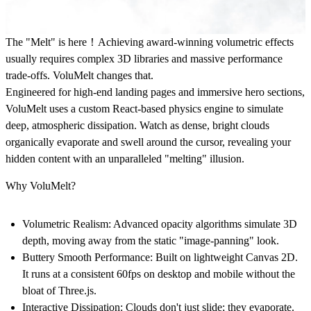
The "Melt" is here！
Achieving award-winning volumetric effects
usually requires complex 3D libraries and massive performance
trade-offs. VoluMelt changes that.
Engineered for high-end landing pages and immersive hero sections,
VoluMelt uses a custom React-based physics engine to simulate
deep, atmospheric dissipation. Watch as dense, bright clouds
organically evaporate and swell around the cursor, revealing your
hidden content with an unparalleled "melting" illusion.
Why VoluMelt?
Volumetric Realism:
Advanced opacity algorithms simulate 3D
depth, moving away from the static "image-panning" look.
Buttery Smooth Performance:
Built on lightweight Canvas 2D.
It runs at a consistent 60fps on desktop and mobile without the
bloat of Three.js.
Interactive Dissipation:
Clouds don't just slide; they evaporate.