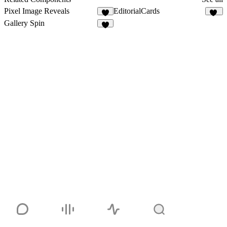
Pixel Image Reveals
EditorialCards
6
25
Gallery Spin
3