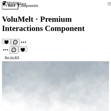
Marketplace
Components
Back
VoluMelt
·
Premium
Interactions Component
Buy for $19