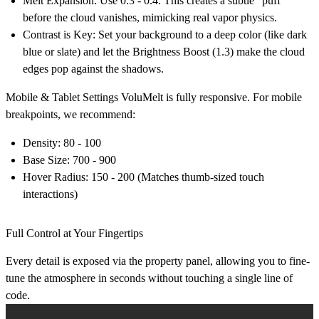
Melt Expansion:
Use
0.3 - 0.4
. This creates a subtle "puff"
before the cloud vanishes, mimicking real vapor physics.
Contrast is Key:
Set your background to a deep color (like dark
blue or slate) and let the
Brightness Boost (1.3)
make the cloud
edges pop against the shadows.
Mobile & Tablet Settings
VoluMelt is fully responsive. For mobile
breakpoints, we recommend:
Density:
80 - 100
Base Size:
700 - 900
Hover Radius:
150 - 200 (Matches thumb-sized touch
interactions)
Full Control at Your Fingertips
Every detail is exposed via the property panel, allowing you to fine-
tune the atmosphere in seconds without touching a single line of
code.