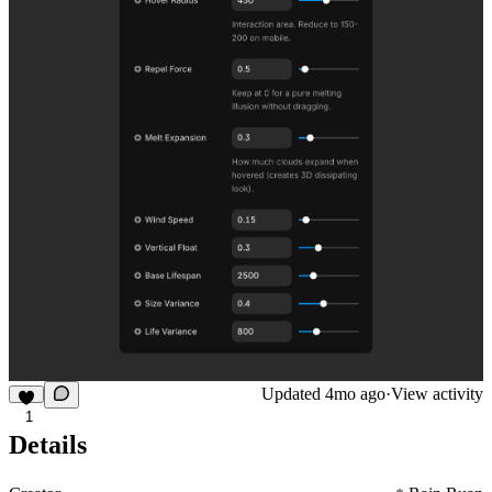
Updated
4mo ago
·
View activity
1
Details