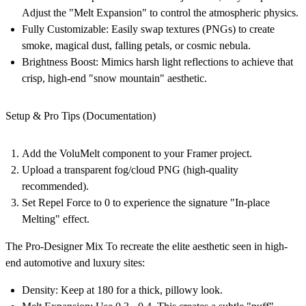
Adjust the "Melt Expansion" to control the atmospheric physics.
Fully Customizable:
Easily swap textures (PNGs) to create
smoke, magical dust, falling petals, or cosmic nebula.
Brightness Boost:
Mimics harsh light reflections to achieve that
crisp, high-end "snow mountain" aesthetic.
Setup & Pro Tips (Documentation)
Add the
VoluMelt
component to your Framer project.
Upload a transparent fog/cloud PNG (high-quality
recommended).
Set
Repel Force to 0
to experience the signature "In-place
Melting" effect.
The Pro-Designer Mix
To recreate the elite aesthetic seen in high-
end automotive and luxury sites:
Density:
Keep at
180
for a thick, pillowy look.