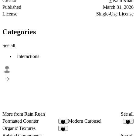
Creator
Rain Ruan
Published
March 31, 2026
License
Single-Use License
Categories
See all
Interactions
More from Rain Ruan
See all
Formatted Counter
Modern Carousel
5
20
Organic Textures
6
Related Components
See all