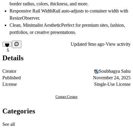
border radius, colors, thickness, and more.
Responsive Rail Width
Rail auto-adjusts to container width with
ResizeObserver.
Clean, Minimalist Aesthetic
Perfect for premium sites, fashion,
portfolios, or creative presentations.
Updated
9mo ago
·
View activity
5
Details
Creator
Soubhagya Sahu
Published
November 24, 2025
License
Single-Use License
Contact Creator
Categories
See all