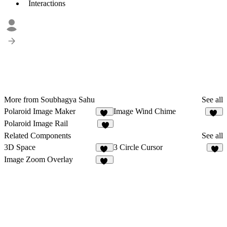
Interactions
More from Soubhagya Sahu
See all
Polaroid Image Maker
Image Wind Chime
62
15
Polaroid Image Rail
5
Related Components
See all
3D Space
3 Circle Cursor
47
5
Image Zoom Overlay
13