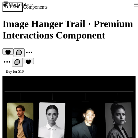
Marketplace
Components
Back
Image Hanger Trail
·
Premium
Interactions Component
Buy for $10