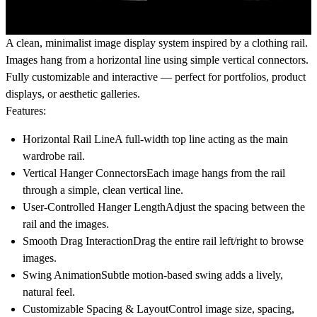
A clean, minimalist image display system inspired by a clothing rail.
Images hang from a horizontal line using simple vertical connectors.
Fully customizable and interactive — perfect for portfolios, product
displays, or aesthetic galleries.
Features:
Horizontal Rail Line
A full-width top line acting as the main
wardrobe rail.
Vertical Hanger Connectors
Each image hangs from the rail
through a simple, clean vertical line.
User-Controlled Hanger Length
Adjust the spacing between the
rail and the images.
Smooth Drag Interaction
Drag the entire rail left/right to browse
images.
Swing Animation
Subtle motion-based swing adds a lively,
natural feel.
Customizable Spacing & Layout
Control image size, spacing,