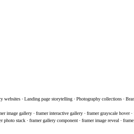
cy websites · Landing page storytelling · Photography collections · Br
amer image gallery · framer interactive gallery · framer grayscale hover
mer photo stack · framer gallery component · framer image reveal · fram