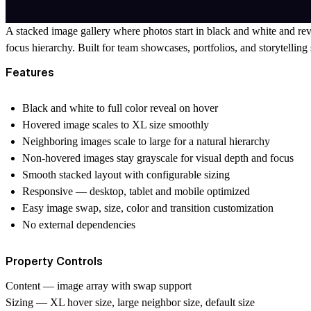
A stacked image gallery where photos start in black and white and rev
focus hierarchy. Built for team showcases, portfolios, and storytelling s
Features
Black and white to full color reveal on hover
Hovered image scales to XL size smoothly
Neighboring images scale to large for a natural hierarchy
Non-hovered images stay grayscale for visual depth and focus
Smooth stacked layout with configurable sizing
Responsive — desktop, tablet and mobile optimized
Easy image swap, size, color and transition customization
No external dependencies
Property Controls
Content
— image array with swap support
Sizing
— XL hover size, large neighbor size, default size