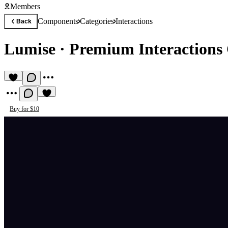
Members
Components
Categories
Interactions
Back
Lumise
·
Premium Interaction
Buy for $10