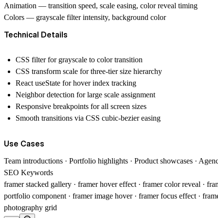
Animation
— transition speed, scale easing, color reveal timing
Colors
— grayscale filter intensity, background color
Technical Details
CSS filter for grayscale to color transition
CSS transform scale for three-tier size hierarchy
React useState for hover index tracking
Neighbor detection for large scale assignment
Responsive breakpoints for all screen sizes
Smooth transitions via CSS cubic-bezier easing
Use Cases
Team introductions · Portfolio highlights · Product showcases · Agen
SEO Keywords
framer stacked gallery · framer hover effect · framer color reveal · fr
portfolio component · framer image hover · framer focus effect · fra
photography grid