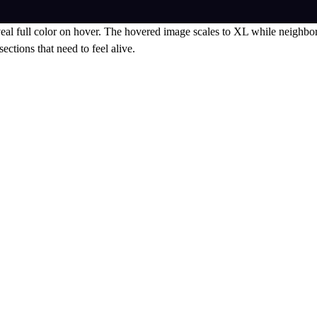
eal full color on hover. The hovered image scales to XL while neighbors
ections that need to feel alive.