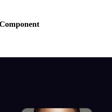
s Component