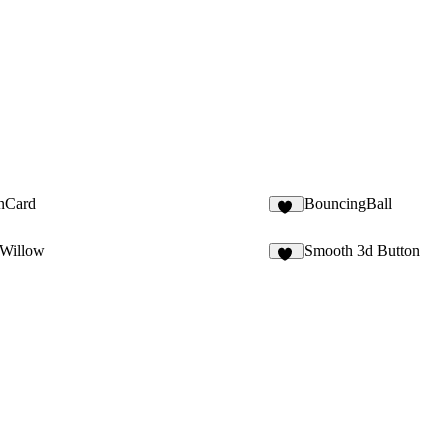
onCard
BouncingBall
13
Willow
Smooth 3d Button
21