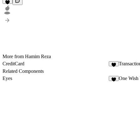
5
More from Hamim Reza
CreditCard
Transacti
4
Related Components
Eyes
One Wish 
9