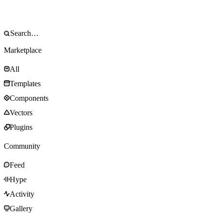
Marketplace
All
Templates
Components
Vectors
Plugins
Community
Feed
Hype
Activity
Gallery