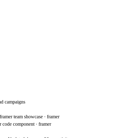
and campaigns
 · framer team showcase · framer
er code component · framer