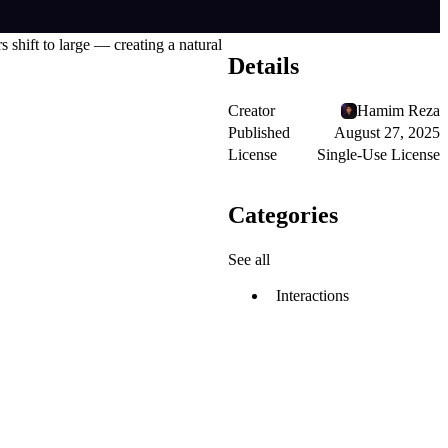
 shift to large — creating a natural
Details
Creator
Hamim Reza
Published
August 27, 2025
License
Single-Use License
Categories
See all
Interactions