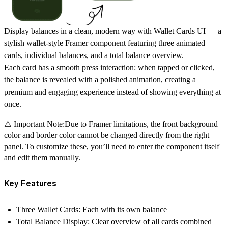
Display balances in a clean, modern way with
Wallet Cards UI
— a
stylish wallet-style Framer component featuring
three animated
cards
, individual balances, and a
total balance overview
.
Each card has a smooth
press interaction
: when tapped or clicked,
the balance is revealed with a polished animation, creating a
premium and engaging experience instead of showing everything at
once.
⚠️ Important Note:Due to Framer limitations, the front background
color and border color cannot be changed directly from the right
panel. To customize these, you’ll need to enter the component itself
and edit them manually.
Key Features
Three Wallet Cards:
Each with its own balance
Total Balance Display:
Clear overview of all cards combined