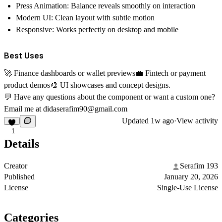
Press Animation:
Balance reveals smoothly on interaction
Modern UI:
Clean layout with subtle motion
Responsive:
Works perfectly on desktop and mobile
Best Uses
🚀
Finance dashboards or wallet previews
💼
Fintech or payment
product demos
🎨
UI showcases and concept designs.
💬
Have any questions about the component or want a custom one?
Email me at
didaserafim90@gmail.com
Updated
1w ago
·
View activity
1
Details
Creator
Serafim 193
Published
January 20, 2026
License
Single-Use License
Categories