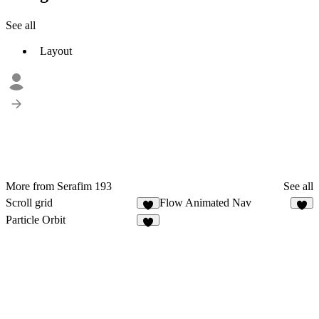
See all
Layout
More from Serafim 193
See all
Scroll grid
Flow Animated Nav
1
3
Particle Orbit
2