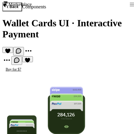
Marketplace
Components
Back
Wallet Cards UI
·
Interactive
Payment
Buy for $7