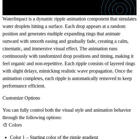
WaterImpact is a dynamic ripple animation component that simulates
water droplets hitting a surface. Each drop appears at a random
position and generates multiple expanding rings that animate
outward with smooth easing and gradually fade, creating a calm,
cinematic, and immersive visual effect. The animation runs
continuously with randomized drop positions and timing, making it
feel organic and non-repetitive. Each ripple consists of layered rings
with slight delays, mimicking realistic wave propagation. Once the
animation completes, each ripple is automatically removed to keep
performance efficient.
Customize Options
You can fully control both the visual style and animation behavior
through the following options:
🎨 Colors
Color 1
– Starting color of the ripple gradient