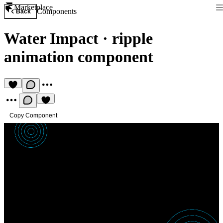
Marketplace
Components
Back
Water Impact
·
ripple
animation component
Copy Component