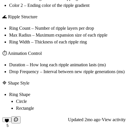
Color 2
– Ending color of the ripple gradient
🌊 Ripple Structure
Ring Count
– Number of ripple layers per drop
Max Radius
– Maximum expansion size of each ripple
Ring Width
– Thickness of each ripple ring
⏱ Animation Control
Duration
– How long each ripple animation lasts (ms)
Drop Frequency
– Interval between new ripple generations (ms)
🔷 Shape Style
Ring Shape
Circle
Rectangle
Updated
2mo ago
·
View activity
5