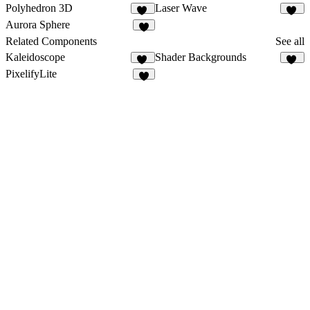
Polyhedron 3D
Laser Wave
11
12
Aurora Sphere
7
Related Components
See all
Kaleidoscope
Shader Backgrounds
39
44
PixelifyLite
4