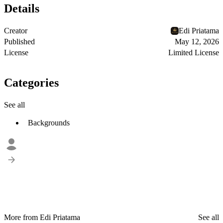
Details
Creator
Edi Priatama
Published
May 12, 2026
License
Limited License
Categories
See all
Backgrounds
More from Edi Priatama
See all