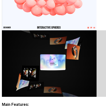
Main Features: