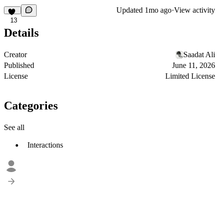
Updated
1mo ago
·
View activity
13
Details
Creator
Saadat Ali
Published
June 11, 2026
License
Limited License
Categories
See all
Interactions