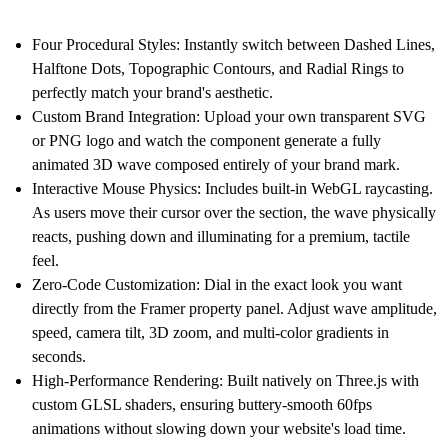
Four Procedural Styles:
Instantly switch between Dashed Lines,
Halftone Dots, Topographic Contours, and Radial Rings to
perfectly match your brand's aesthetic.
Custom Brand Integration:
Upload your own transparent SVG
or PNG logo and watch the component generate a fully
animated 3D wave composed entirely of your brand mark.
Interactive Mouse Physics:
Includes built-in WebGL raycasting.
As users move their cursor over the section, the wave physically
reacts, pushing down and illuminating for a premium, tactile
feel.
Zero-Code Customization:
Dial in the exact look you want
directly from the Framer property panel. Adjust wave amplitude,
speed, camera tilt, 3D zoom, and multi-color gradients in
seconds.
High-Performance Rendering:
Built natively on Three.js with
custom GLSL shaders, ensuring buttery-smooth 60fps
animations without slowing down your website's load time.