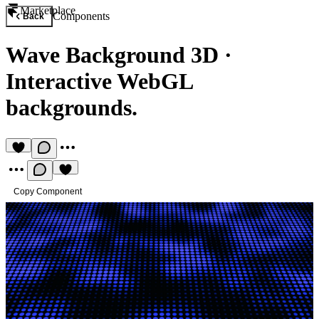
Marketplace
Components
Back
Wave Background 3D
·
Interactive WebGL
backgrounds.
Copy Component