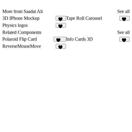
More from Saadat Ali
See all
3D IPhone Mockup
Tape Roll Carousel
14
24
Physics logos
10
Related Components
See all
Polaroid Flip Card
Info Cards 3D
265
10
ReverseMouseMove
10