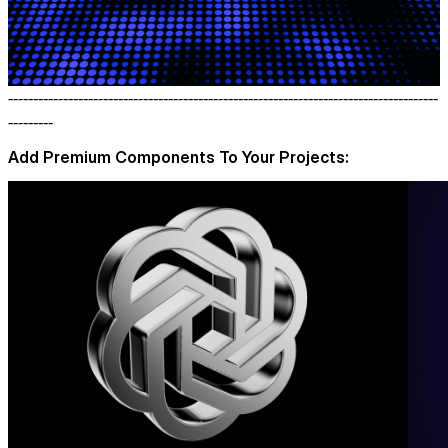
--------------------------------------------------------------------------------------
---------
Add Premium Components To Your Projects: