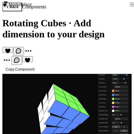
Marketplace
Components
Back
Rotating Cubes
·
Add
dimension to your design
Copy Component