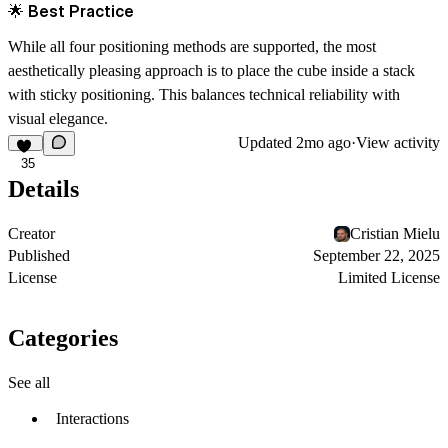
🌟 Best Practice
While all four positioning methods are supported, the most
aesthetically pleasing approach is to place the cube
inside a stack
with sticky positioning
. This balances technical reliability with
visual elegance.
Updated
2mo ago
·
View activity
35
Details
Creator
Cristian Mielu
Published
September 22, 2025
License
Limited License
Categories
See all
Interactions