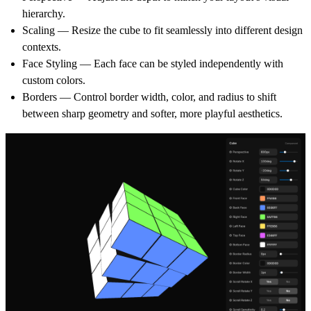
hierarchy.
Scaling
— Resize the cube to fit seamlessly into different design
contexts.
Face Styling
— Each face can be styled independently with
custom colors.
Borders
— Control border width, color, and radius to shift
between sharp geometry and softer, more playful aesthetics.