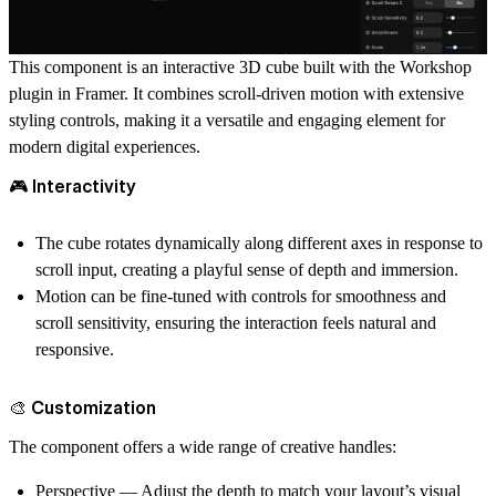
This component is an
interactive 3D cube
built with the
Workshop
plugin
in Framer. It combines
scroll-driven motion
with extensive
styling controls, making it a versatile and engaging element for
modern digital experiences.
🎮 Interactivity
The cube rotates dynamically along different axes in response to
scroll input
, creating a playful sense of depth and immersion.
Motion can be fine-tuned with controls for
smoothness
and
scroll sensitivity
, ensuring the interaction feels natural and
responsive.
🎨 Customization
The component offers a wide range of creative handles:
Perspective
— Adjust the depth to match your layout’s visual