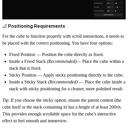
📐 Positioning Requirements
For the cube to function properly with scroll interactions, it needs to
be placed with the correct positioning. You have four options:
Fixed Position
— Position the cube directly as fixed.
Inside a Fixed Stack
(Recommended)
— Place the cube within a
stack that is fixed.
Sticky Position
— Apply sticky positioning directly to the cube.
Inside a Sticky Stack
(Recommended)
— Place the cube inside a
stack with sticky positioning for a cleaner, more polished result.
Tip:
If you choose the sticky option, ensure the parent content (the
cube itself or the stack containing it) has a height of at least
200vh
.
This provides enough scrollable space for the cube’s interactive
effect to feel smooth and immersive.