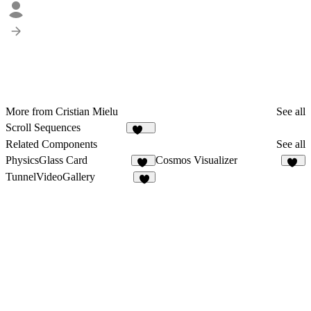
More from Cristian Mielu
See all
Scroll Sequences
393
Related Components
See all
PhysicsGlass Card
Cosmos Visualizer
12
11
TunnelVideoGallery