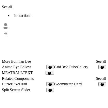
See all
Interactions
More from Ian Lee
See all
Anime Eye Follow
Grid 3x2 CubeGallery
2
MEATBALLTEXT
47
Related Components
See all
CursorPixelTrail
E-commerce Card
2
5
Split Screen Slider
3