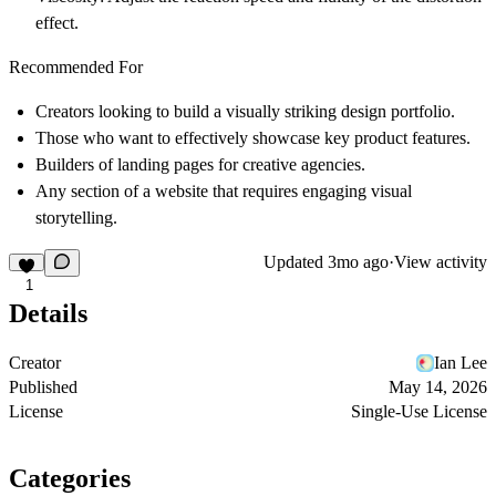
effect.
Recommended For
Creators looking to build a visually striking design portfolio.
Those who want to effectively showcase key product features.
Builders of landing pages for creative agencies.
Any section of a website that requires engaging visual
storytelling.
Updated
3mo ago
·
View activity
1
Details
Creator
Ian Lee
Published
May 14, 2026
License
Single-Use License
Categories