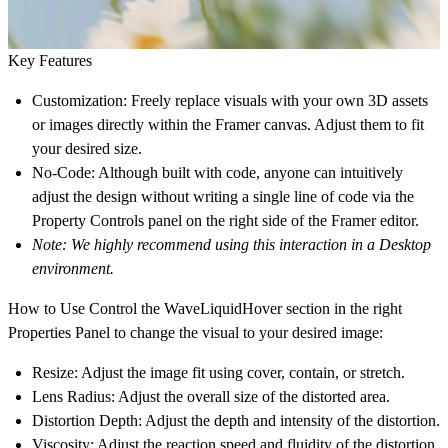
Key Features
Customization:
Freely replace visuals with your own 3D assets
or images directly within the Framer canvas. Adjust them to fit
your desired size.
No-Code:
Although built with code, anyone can intuitively
adjust the design without writing a single line of code via the
Property Controls panel on the right side of the Framer editor.
Note: We highly recommend using this interaction in a Desktop
environment.
How to Use
Control the WaveLiquidHover section in the right
Properties Panel to change the visual to your desired image:
Resize:
Adjust the image fit using cover, contain, or stretch.
Lens Radius:
Adjust the overall size of the distorted area.
Distortion Depth:
Adjust the depth and intensity of the distortion.
Viscosity:
Adjust the reaction speed and fluidity of the distortion