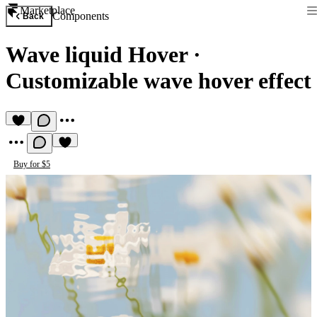
Marketplace
Components
Back
Wave liquid Hover
·
Customizable wave hover effect
Buy for $5