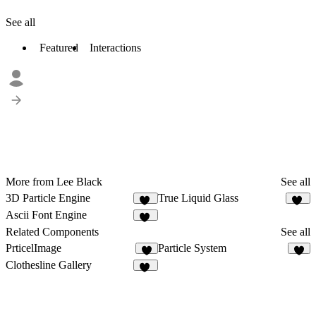
See all
Featured
Interactions
More from Lee Black
See all
3D Particle Engine
True Liquid Glass
21
80
Ascii Font Engine
76
Related Components
See all
PrticelImage
Particle System
6
1
Clothesline Gallery
43