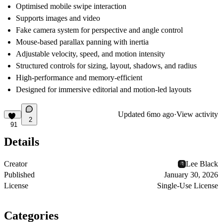
Optimised mobile swipe interaction
Supports images and video
Fake camera system for perspective and angle control
Mouse-based parallax panning with inertia
Adjustable velocity, speed, and motion intensity
Structured controls for sizing, layout, shadows, and radius
High-performance and memory-efficient
Designed for immersive editorial and motion-led layouts
Updated
6mo ago
·
View activity
2
91
Details
Creator
Lee Black
Published
January 30, 2026
License
Single-Use License
Categories