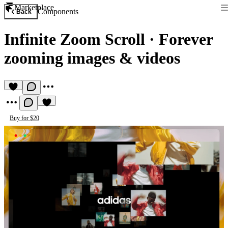
Marketplace
Components
Back
Infinite Zoom Scroll
·
Forever
zooming images & videos
Buy for $20