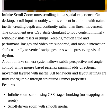
Infinite Scroll Zoom
turns scrolling into a spatial experience. On
desktop, scroll input smoothly zooms content in and out with natural
inertia, creating depth and continuity rather than linear movement.
The component uses CSS stage chunking to loop content infinitely
without visible resets or jumps, keeping motion fluid and
performant. Images and video are supported, and mobile interaction
shifts naturally to vertical swipe gestures while preserving visual
rhythm.
A built-in fake camera system allows subtle perspective and angle
control, while mouse-based parallax panning adds directional
movement layered with inertia. All behaviour and layout settings are
fully configurable through structured Framer properties.
Features
Infinite zoom scroll using CSS stage chunking (no snapping or
resets)
Scroll-driven zoom with smooth inertia