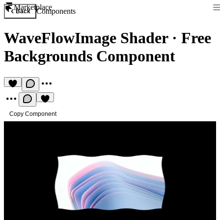
Marketplace
Components
Back
WaveFlowImage Shader
·
Free
Backgrounds Component
Copy Component