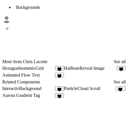
Backgrounds
More from Chris Lacorte
See all
HexagonIsometricGrid
HalftoneReveal Image
4
2
Animated Flow Text
Related Components
See all
InteractivBackground
ParticleCloud Scroll
7
24
Aurora Gradient Tag
3