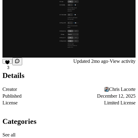
Updated
2mo ago
·
View activity
3
Details
Creator
Chris Lacorte
Published
December 12, 2025
License
Limited License
Categories
See all