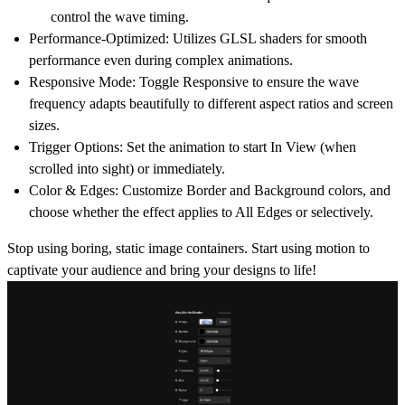
control the wave timing.
Performance-Optimized:
Utilizes GLSL shaders for smooth
performance even during complex animations.
Responsive Mode:
Toggle
Responsive
to ensure the wave
frequency adapts beautifully to different aspect ratios and screen
sizes.
Trigger Options:
Set the animation to start
In View
(when
scrolled into sight) or immediately.
Color & Edges:
Customize Border and Background colors, and
choose whether the effect applies to
All Edges
or selectively.
Stop using boring, static image containers. Start using motion to
captivate your audience and bring your designs to life!