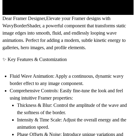
Dear Framer Designer,
Elevate your Framer designs with
WavyBorderShader
, a powerful component that transforms static
image edges into smooth, fluid, and endlessly looping wave
animations. Perfect for adding a modern, subtle kinetic energy to
galleries, hero images, and profile elements.
✨ Key Features & Customization
Fluid Wave Animation:
Apply a continuous, dynamic wavy
border effect to any image component.
Comprehensive Controls:
Easily fine-tune the look and feel
using intuitive Framer properties:
Thickness & Blur:
Control the amplitude of the wave and
the softness of the border.
Intensity & Time Scale:
Adjust the overall energy and the
animation speed.
Phase Offsets & Noise:
Introduce unique variations and