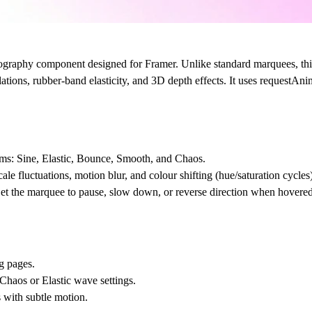
pography component designed for Framer. Unlike standard marquees, th
lations, rubber-band elasticity, and 3D depth effects. It uses requestAn
hms: Sine, Elastic, Bounce, Smooth, and Chaos.
ale fluctuations, motion blur, and colour shifting (hue/saturation cycles)
et the marquee to pause, slow down, or reverse direction when hovered
g pages.
haos or Elastic wave settings.
 with subtle motion.