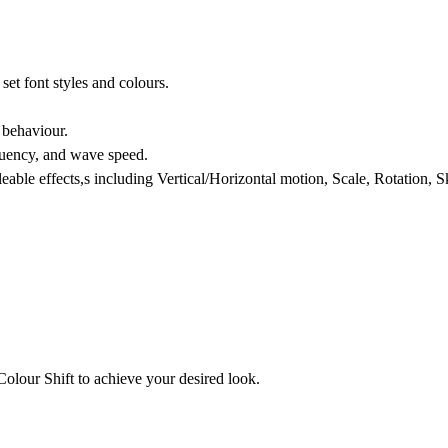
et font styles and colours.
 behaviour.
quency, and wave speed.
gleable effects,s including Vertical/Horizontal motion, Scale, Rotation, 
Colour Shift to achieve your desired look.