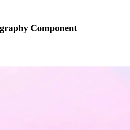
ography Component