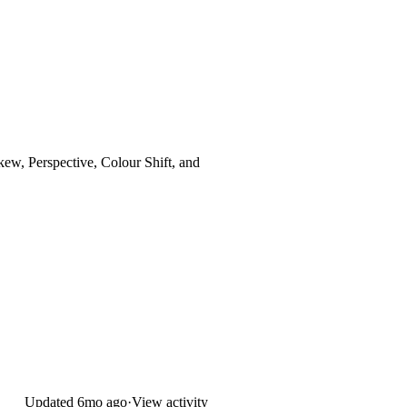
Skew, Perspective, Colour Shift, and
Updated
6mo ago
·
View activity