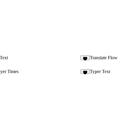
Text
Translate Flow
7
ayer Times
Typer Text
3