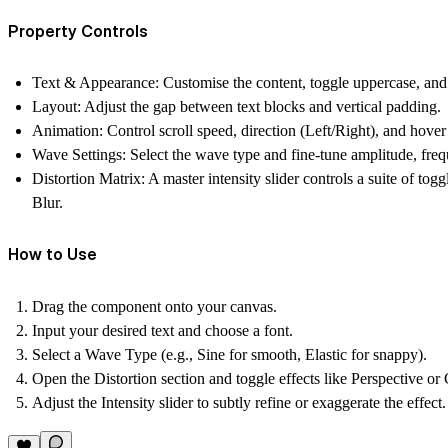
Property Controls
Text & Appearance:
Customise the content, toggle uppercase, and s
Layout:
Adjust the gap between text blocks and vertical padding.
Animation:
Control scroll speed, direction (Left/Right), and hover
Wave Settings:
Select the wave type and fine-tune amplitude, fre
Distortion Matrix:
A master intensity slider controls a suite of tog
Blur.
How to Use
Drag the component onto your canvas.
Input your desired text and choose a font.
Select a Wave Type (e.g., Sine for smooth, Elastic for snappy).
Open the Distortion section and toggle effects like Perspective or 
Adjust the Intensity slider to subtly refine or exaggerate the effect.