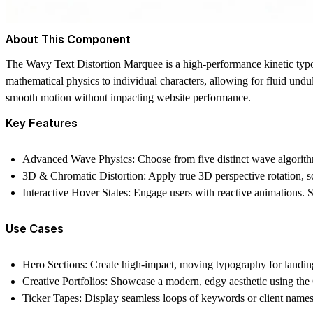
About This Component
The Wavy Text Distortion Marquee is a high-performance kinetic ty
mathematical physics to individual characters, allowing for fluid undu
smooth motion without impacting website performance.
Key Features
Advanced Wave Physics:
Choose from five distinct wave algorit
3D & Chromatic Distortion:
Apply true 3D perspective rotation, sc
Interactive Hover States:
Engage users with reactive animations. S
Use Cases
Hero Sections:
Create high-impact, moving typography for landin
Creative Portfolios:
Showcase a modern, edgy aesthetic using the C
Ticker Tapes:
Display seamless loops of keywords or client names