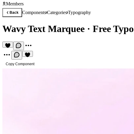
Members
Components
Categories
Typography
Back
Wavy Text Marquee
·
Free Typ
Copy Component