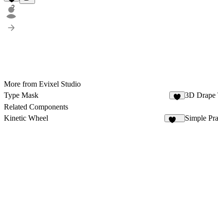
2
More from Evixel Studio
Type Mask
3D Drape 
2
Related Components
Kinetic Wheel
Simple Pr
155