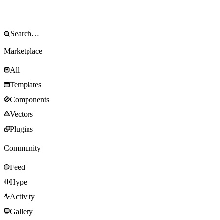
Marketplace
All
Templates
Components
Vectors
Plugins
Community
Feed
Hype
Activity
Gallery