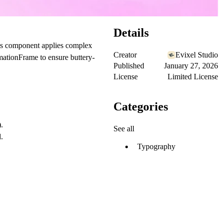
Details
is component applies complex
Creator
Evixel Studio
imationFrame to ensure buttery-
Published
January 27, 2026
License
Limited License
Categories
.
See all
.
Typography