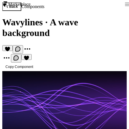
Marketplace
Components
Back
Wavylines
·
A wave
background
Copy Component