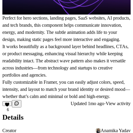
Perfect for
hero sections, landing pages, SaaS websites, AI products,
and tech brands
, this component helps communicate innovation,
energy, and modernity. The subtle animation adds life to your
design, making static pages feel more interactive and engaging.
It works beautifully as a
background layer behind headlines, CTAs,
or product messaging
, enhancing visual hierarchy while keeping
readability intact. The abstract wave pattern also makes it versatile
across industries—from
technology and startups to creative
portfolios and agencies
.
Fully customizable in Framer, you can easily adjust
colors, speed,
intensity, and layout
to match your brand identity or desired mood—
whether that’s calm and minimal or bold and high-energy.
Updated
1mo ago
·
View activity
6
Details
Creator
Anamika Yadav