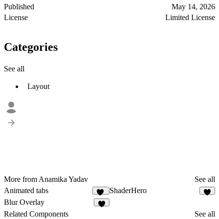
Published
May 14, 2026
License
Limited License
Categories
See all
Layout
More from Anamika Yadav
See all
Animated tabs
ShaderHero
24
9
Blur Overlay
7
Related Components
See all