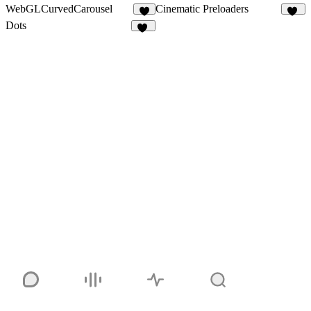
WebGLCurvedCarousel
Cinematic Preloaders
4
17
Dots
17