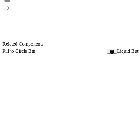
Related Components
Pill to Circle Btn
Liquid But
1