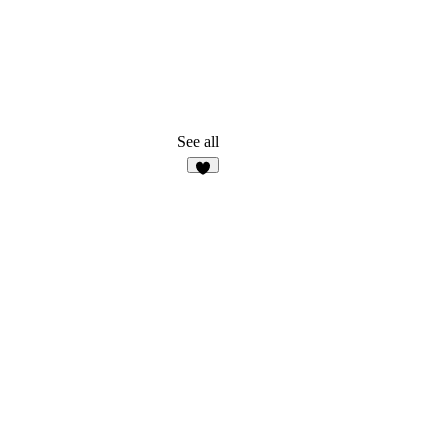
See all
5