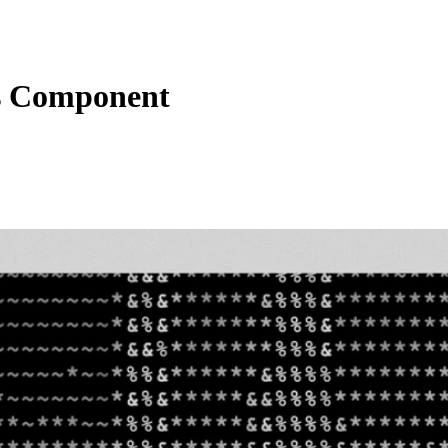
s Component