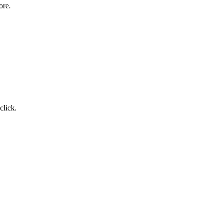
ore.
click.