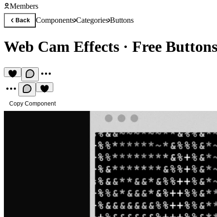
Members
Components
Categories
Buttons
Back
Web Cam Effects
·
Free Button
Copy Component