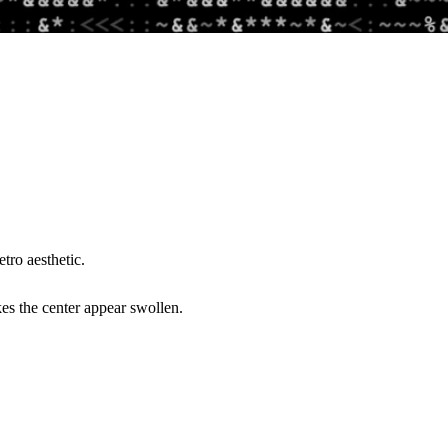
tro aesthetic.
es the center appear swollen.