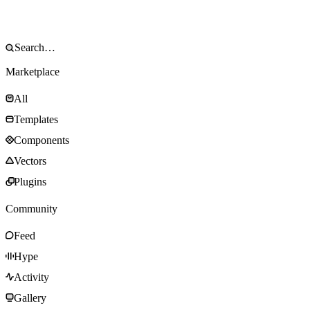
Marketplace
All
Templates
Components
Vectors
Plugins
Community
Feed
Hype
Activity
Gallery