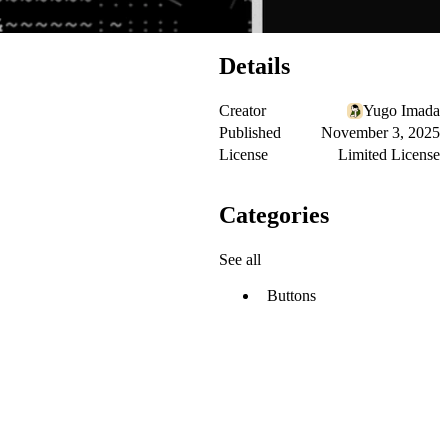
Details
Creator
Yugo Imada
Published
November 3, 2025
License
Limited License
Categories
See all
Buttons