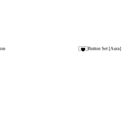
ton
Button Set [Aura]
8