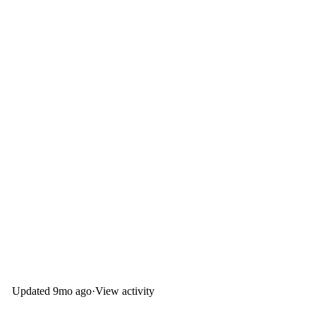
Updated
9mo ago
·
View activity