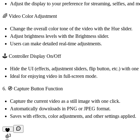
Adjust the display to your preference for streaming, selfies, and m
🌈 Video Color Adjustment
Change the overall color tone of the video with the Hue slider.
Adjust brightness levels with the Brightness slider.
Users can make detailed real-time adjustments.
🕹️ Controller Display On/Off
Hide the UI (effects, adjustment sliders, flip button, etc.) with one 
Ideal for enjoying video in full-screen mode.
6. 🧭 Capture Button Function
Capture the current video as a still image with one click.
Automatically downloads in PNG or JPEG format.
Saves with effects, color adjustments, and other settings applied.
13