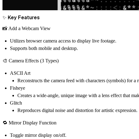
✨ Key Features
📸 Add a Webcam View
Utilizes browser camera access to display live footage.
Supports both mobile and desktop.
🎨 Camera Effects (3 Types)
ASCII Art
Reconstructs the camera feed with characters (symbols) for a re
Fisheye
Creates a wide-angle, unique image with a lens effect that mak
Glitch
Reproduces digital noise and distortion for artistic expression.
🔁 Mirror Display Function
Toggle mirror display on/off.