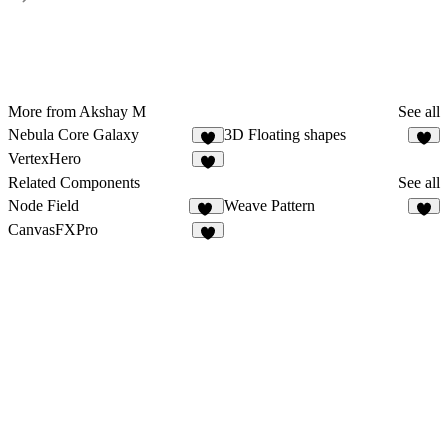
More from Akshay M
See all
Nebula Core Galaxy
3D Floating shapes
4
2
VertexHero
Related Components
See all
Node Field
Weave Pattern
18
5
CanvasFXPro
4