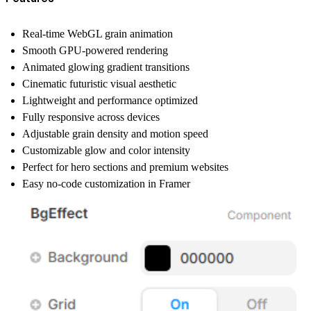
Real-time WebGL grain animation
Smooth GPU-powered rendering
Animated glowing gradient transitions
Cinematic futuristic visual aesthetic
Lightweight and performance optimized
Fully responsive across devices
Adjustable grain density and motion speed
Customizable glow and color intensity
Perfect for hero sections and premium websites
Easy no-code customization in Framer