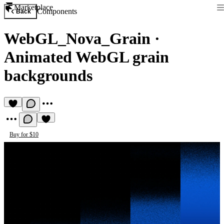
Marketplace
Components
Back
WebGL_Nova_Grain
·
Animated WebGL grain
backgrounds
Buy for $10