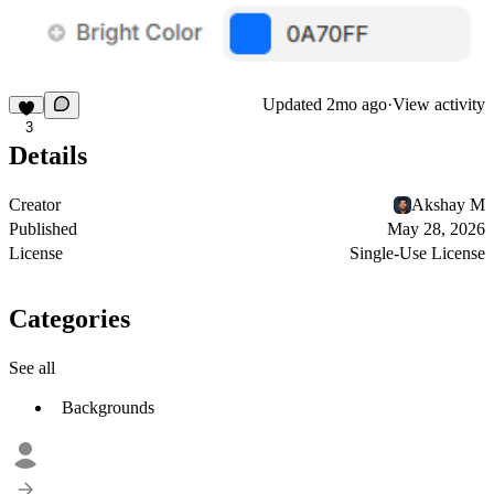
Updated
2mo ago
·
View activity
3
Details
Creator
Akshay M
Published
May 28, 2026
License
Single-Use License
Categories
See all
Backgrounds