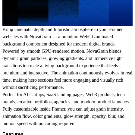
Bring cinematic depth and futuristic atmosphere to your Framer
websites with NovaGrain — a premium WebGL animated
background component designed for modern digital brands.
Powered by smooth GPU-rendered motion, NovaGrain blends
dynamic grain particles, glowing gradients, and immersive light
transitions to create a living background experience that feels
premium and interactive. The animation continuously evolves in real
time, making hero sections feel more engaging and visually rich
without sacrificing performance.
Perfect for AI startups, SaaS landing pages, Web3 products, tech
brands, creative portfolios, agencies, and modern product launches.
Fully customizable inside Framer, you can adjust grain intensity,
animation flow, color gradients, glow strength, opacity, blur, and
motion speed with no coding required.
Features