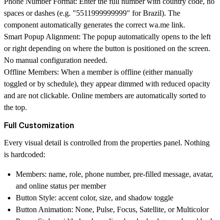
Phone Number Format
: Enter the full number with country code, no
spaces or dashes (e.g. "5511999999999" for Brazil). The
component automatically generates the correct
wa.me
link.
Smart Popup Alignment
: The popup automatically opens to the left
or right depending on where the button is positioned on the screen.
No manual configuration needed.
Offline Members
: When a member is offline (either manually
toggled or by schedule), they appear dimmed with reduced opacity
and are not clickable. Online members are automatically sorted to
the top.
Full Customization
Every visual detail is controlled from the properties panel. Nothing
is hardcoded:
Members
: name, role, phone number, pre-filled message, avatar,
and online status per member
Button Style
: accent color, size, and shadow toggle
Button Animation
: None, Pulse, Focus, Satellite, or Multicolor