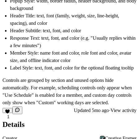
Popup Style
: width, border radius, header background, and body
background
Header Title
: text, font (family, weight, size, line-height,
spacing), and color
Header Subtitle
: text, font, and color
Response Text
: text, font, and color (e.g. "Usually replies within
a few minutes")
Member Style
: name font and color, role font and color, avatar
size, and offline indicator color
Label Style
: text, font, and color for the optional floating tooltip
Controls are grouped by section and unused options hide
automatically. For example, scheduling controls only appear when
"Use Schedule" is enabled for a member, and custom day controls
only show when "Custom" working days are selected.
Updated
5mo ago
·
View activity
1
Details
Creator
Creative Framer