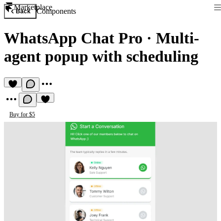
Marketplace
Components
Back
WhatsApp Chat Pro
·
Multi-
agent popup with scheduling
Buy for $5