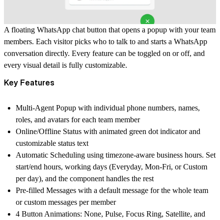
A floating WhatsApp chat button that opens a popup with your team
members. Each visitor picks who to talk to and starts a WhatsApp
conversation directly. Every feature can be toggled on or off, and
every visual detail is fully customizable.
Key Features
Multi-Agent Popup
with individual phone numbers, names,
roles, and avatars for each team member
Online/Offline Status
with animated green dot indicator and
customizable status text
Automatic Scheduling
using timezone-aware business hours. Set
start/end hours, working days (Everyday, Mon-Fri, or Custom
per day), and the component handles the rest
Pre-filled Messages
with a default message for the whole team
or custom messages per member
4 Button Animations
: None, Pulse, Focus Ring, Satellite, and