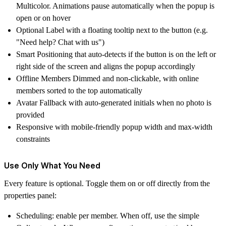
Multicolor. Animations pause automatically when the popup is
open or on hover
Optional Label
with a floating tooltip next to the button (e.g.
"Need help? Chat with us")
Smart Positioning
that auto-detects if the button is on the left or
right side of the screen and aligns the popup accordingly
Offline Members Dimmed
and non-clickable, with online
members sorted to the top automatically
Avatar Fallback
with auto-generated initials when no photo is
provided
Responsive
with mobile-friendly popup width and max-width
constraints
Use Only What You Need
Every feature is optional. Toggle them on or off directly from the
properties panel:
Scheduling
: enable per member. When off, use the simple