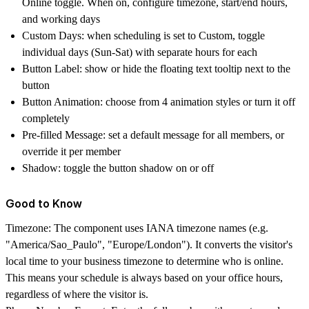
Online toggle. When on, configure timezone, start/end hours,
and working days
Custom Days
: when scheduling is set to Custom, toggle
individual days (Sun-Sat) with separate hours for each
Button Label
: show or hide the floating text tooltip next to the
button
Button Animation
: choose from 4 animation styles or turn it off
completely
Pre-filled Message
: set a default message for all members, or
override it per member
Shadow
: toggle the button shadow on or off
Good to Know
Timezone
: The component uses IANA timezone names (e.g.
"America/Sao_Paulo", "Europe/London"). It converts the visitor's
local time to your business timezone to determine who is online.
This means your schedule is always based on your office hours,
regardless of where the visitor is.