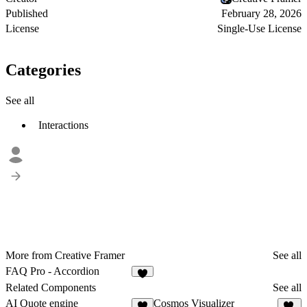
Published
February 28, 2026
License
Single-Use License
Categories
See all
Interactions
More from Creative Framer
See all
FAQ Pro - Accordion
2
Related Components
See all
AI Quote engine
Cosmos Visualizer