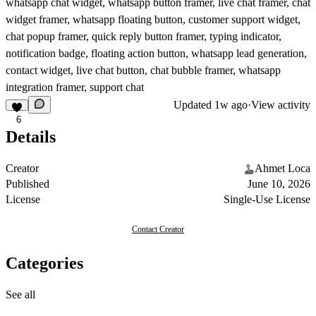
whatsapp chat widget, whatsapp button framer, live chat framer, chat
widget framer, whatsapp floating button, customer support widget,
chat popup framer, quick reply button framer, typing indicator,
notification badge, floating action button, whatsapp lead generation,
contact widget, live chat button, chat bubble framer, whatsapp
integration framer, support chat
Updated
1w ago
·
View activity
6
Details
Creator
Ahmet Loca
Published
June 10, 2026
License
Single-Use License
Contact Creator
Categories
See all