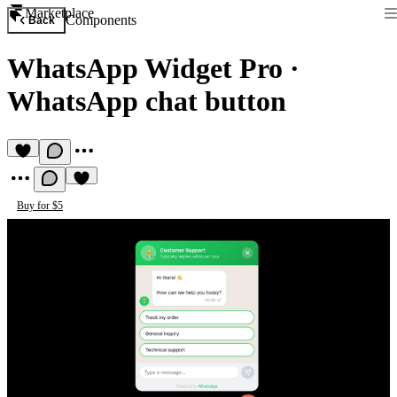
Marketplace
Components
Back
WhatsApp Widget Pro
·
WhatsApp chat button
Buy for $5