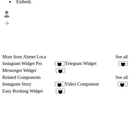
Embeds
More from Ahmet Loca
See all
Instagram Widget Pro
Telegram Widget
13
7
Messenger Widget
7
Related Components
See all
Instagram Story
Video Component
17
47
Easy Booking Widget
3