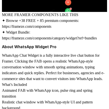
MORE FRAMER COMPONENTS LIKE THIS
✦ Browse +38 FREE + 85 premium components:
https://frameze.com/components
✦ Widget Bundle:
https://frameze.com/components/category/widget?ref=bundles
About WhatsApp Widget Pro
WhatsApp Chat Widget is a fully interactive live chat button for
Framer. Clicking the FAB opens a realistic WhatsApp-style
conversation window with smooth spring animations, typing
indicators and quick replies. Perfect for businesses, agencies and e-
commerce sites that want to convert visitors into WhatsApp leads.
What’s Included
Animated FAB with WhatsApp icon, pulse ring and spring
transition
Realistic chat window with WhatsApp-style UI and pattern
background