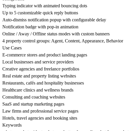
Typing indicator with animated bouncing dots
Up to 5 customizable quick reply buttons
Auto-dismiss notification popup with configurable delay
Notification badge with pop-in animation
Online / Away / Offline status modes with custom banners
4 property control groups: Agent, Content, Appearance, Behavior
Use Cases
E-commerce stores and product landing pages
Local businesses and service providers
Creative agencies and freelance portfolios
Real estate and property listing websites
Restaurants, cafés and hospitality businesses
Healthcare clinics and wellness brands
Consulting and coaching websites
SaaS and startup marketing pages
Law firms and professional service pages
Hotels, travel agencies and booking sites
Keywords