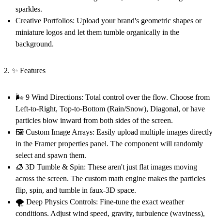
sparkles.
Creative Portfolios:
Upload your brand's geometric shapes or
miniature logos and let them tumble organically in the
background.
2. ✨ Features
🌬️ 9 Wind Directions:
Total control over the flow. Choose from
Left-to-Right, Top-to-Bottom (Rain/Snow), Diagonal, or have
particles blow inward from both sides of the screen.
🖼️ Custom Image Arrays:
Easily upload multiple images directly
in the Framer properties panel. The component will randomly
select and spawn them.
🧊 3D Tumble & Spin:
These aren't just flat images moving
across the screen. The custom math engine makes the particles
flip, spin, and tumble in faux-3D space.
🌪️ Deep Physics Controls:
Fine-tune the exact weather
conditions. Adjust wind speed, gravity, turbulence (waviness),