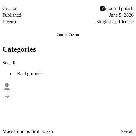
Creator
monirul polash
Published
June 5, 2026
License
Single-Use License
Contact Creator
Categories
See all
Backgrounds
More from monirul polash
See all