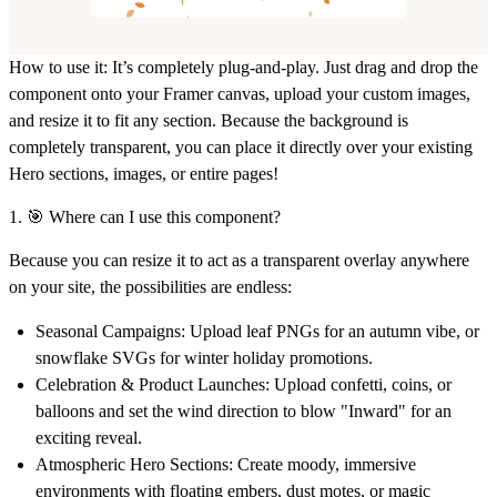
How to use it:
It’s completely plug-and-play. Just drag and drop the
component onto your Framer canvas, upload your custom images,
and
resize it to fit any section
. Because the background is
completely transparent, you can place it directly over your existing
Hero sections, images, or entire pages!
1. 🎯 Where can I use this component?
Because you can resize it to act as a transparent overlay anywhere
on your site, the possibilities are endless:
Seasonal Campaigns:
Upload leaf PNGs for an autumn vibe, or
snowflake SVGs for winter holiday promotions.
Celebration & Product Launches:
Upload confetti, coins, or
balloons and set the wind direction to blow "Inward" for an
exciting reveal.
Atmospheric Hero Sections:
Create moody, immersive
environments with floating embers, dust motes, or magic