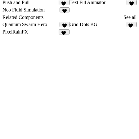
Push and Pull
Text Fill Animator
10
4
Neo Fluid Simulation
9
Related Components
See all
Quantum Swarm Hero
Grid Dots BG
3
10
PixelRainFX
15