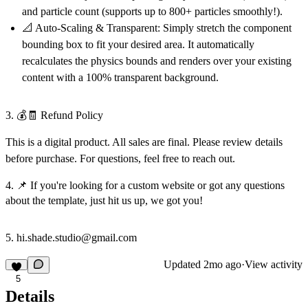
and particle count (supports up to 800+ particles smoothly!).
📐 Auto-Scaling & Transparent:
Simply stretch the component
bounding box to fit your desired area. It automatically
recalculates the physics bounds and renders over your existing
content with a 100% transparent background.
3. 💰🧾 Refund Policy
This is a digital product. All sales are final. Please review details
before purchase. For questions, feel free to reach out.
4. 📌 If you're looking for a custom website or got any questions
about the template, just hit us up, we got you!
5. hi.shade.studio@gmail.com
Updated
2mo ago
·
View activity
5
Details