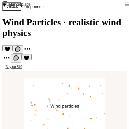
Marketplace
Components
Back
Wind Particles
·
realistic wind
physics
Buy for $10