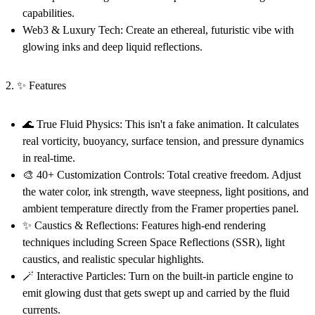
capabilities.
Web3 & Luxury Tech:
Create an ethereal, futuristic vibe with
glowing inks and deep liquid reflections.
2. ✨ Features
🌊 True Fluid Physics:
This isn't a fake animation. It calculates
real vorticity, buoyancy, surface tension, and pressure dynamics
in real-time.
🎨 40+ Customization Controls:
Total creative freedom. Adjust
the water color, ink strength, wave steepness, light positions, and
ambient temperature directly from the Framer properties panel.
✨ Caustics & Reflections:
Features high-end rendering
techniques including Screen Space Reflections (SSR), light
caustics, and realistic specular highlights.
🪄 Interactive Particles:
Turn on the built-in particle engine to
emit glowing dust that gets swept up and carried by the fluid
currents.