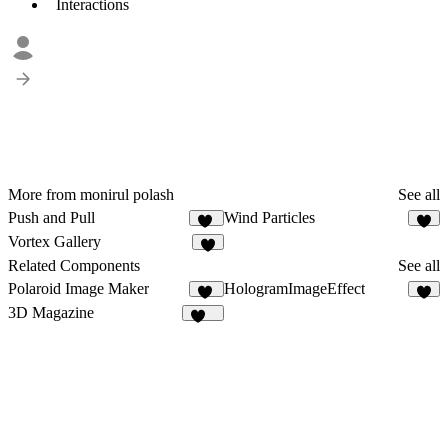
Interactions
More from monirul polash
See all
Push and Pull
Wind Particles
10
6
Vortex Gallery
4
Related Components
See all
Polaroid Image Maker
HologramImageEffect
65
6
3D Magazine
360