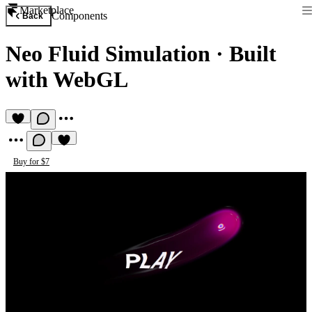
Marketplace
Components
Back
Neo Fluid Simulation
·
Built
with WebGL
Buy for $7