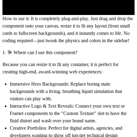
How to use it:
It is completely plug-and-play. Just drag and drop the
component onto your canvas,
resize it to fit any layout
(from small
cards to fullscreen backgrounds), and it instantly comes to life. No
coding required—just tweak the physics and colors in the sidebar!
1. 🎯 Where can I use this component?
Because you can resize it to fit any container, it is perfect for
creating high-end, award-winning web experiences:
Immersive Hero Backgrounds:
Replace boring static
backgrounds with a living, breathing liquid simulation that
visitors can play with.
Interactive Logo & Text Reveals:
Connect your own text or
Framer components to the "Custom Texture" slot to have the
fluid distort and wash over your brand name.
Creative Portfolios:
Perfect for digital artists, agencies, and
developers wanting to show off top-tier technical design