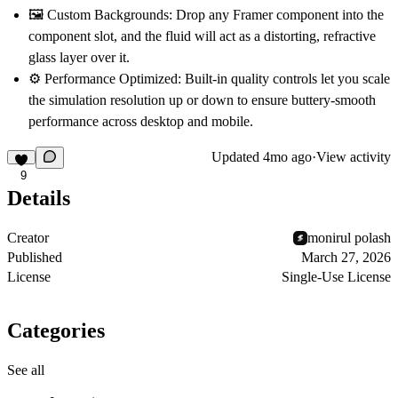
🖼️ Custom Backgrounds:
Drop any Framer component into the
component slot, and the fluid will act as a distorting, refractive
glass layer over it.
⚙️ Performance Optimized:
Built-in quality controls let you scale
the simulation resolution up or down to ensure buttery-smooth
performance across desktop and mobile.
Updated
4mo ago
·
View activity
9
Details
Creator
monirul polash
Published
March 27, 2026
License
Single-Use License
Categories
See all