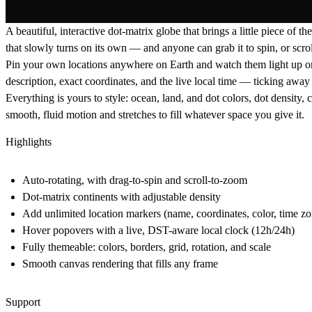
A beautiful, interactive dot-matrix globe that brings a little piece of
that slowly turns on its own — and anyone can grab it to spin, or scrol
Pin your own locations anywhere on Earth and watch them light up on t
description, exact coordinates, and the
live local time
— ticking away i
Everything is yours to style: ocean, land, and dot colors, dot density, 
smooth, fluid motion and stretches to fill whatever space you give it.
Highlights
Auto-rotating, with drag-to-spin and scroll-to-zoom
Dot-matrix continents with adjustable density
Add unlimited location markers (name, coordinates, color, time zo
Hover popovers with a live, DST-aware local clock (12h/24h)
Fully themeable: colors, borders, grid, rotation, and scale
Smooth canvas rendering that fills any frame
Support