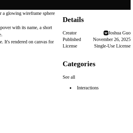
ver a glowing wireframe sphere
Details
pover with its name, a short
Creator
Joshua Guo
e.
Published
November 26, 2025
e. It's rendered on canvas for
License
Single-Use License
Categories
See all
Interactions