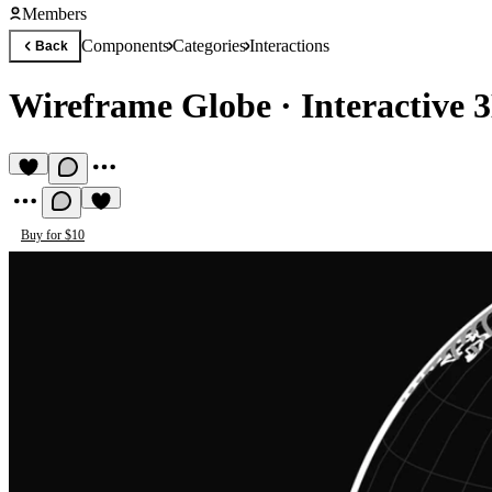
Members
Components
Categories
Interactions
Back
Wireframe Globe
·
Interactive 
Buy for $10