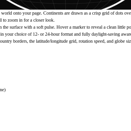
 the world onto your page. Continents are drawn as a crisp grid of dots o
l to zoom in for a closer look.
he surface with a soft pulse. Hover a marker to reveal a clean little po
n your choice of 12- or 24-hour format and fully daylight-saving awar
country borders, the latitude/longitude grid, rotation speed, and globe siz
ne)