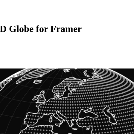
3D Globe for Framer