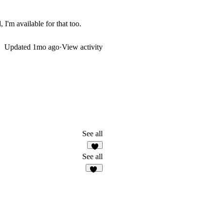
 I'm available for that too.
Updated
1mo ago
·
View activity
See all
2
See all
16