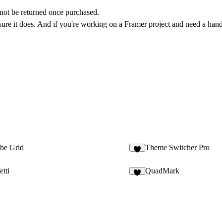
annot be returned once purchased.
 sure it does. And if you're working on a Framer project and need a hand,
ube Grid
Theme Switcher Pro
1
tti
QuadMark
2