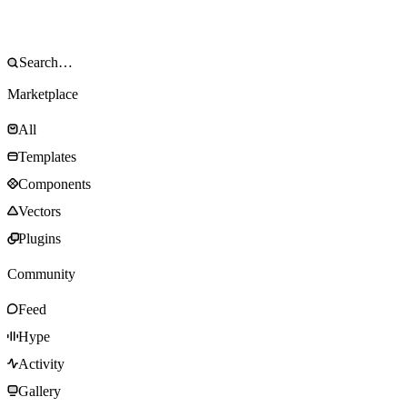
Marketplace
All
Templates
Components
Vectors
Plugins
Community
Feed
Hype
Activity
Gallery