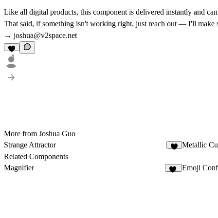
Like all digital products, this component is delivered instantly and c
That said, if something isn't working right, just reach out — I'll make
→
joshua@v2space.net
1
More from Joshua Guo
Strange Attractor
Metallic C
5
Related Components
Magnifier
Emoji Confe
24