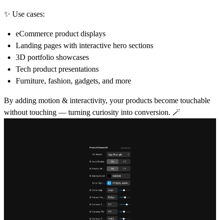
✨
Use cases:
eCommerce product displays
Landing pages with interactive hero sections
3D portfolio showcases
Tech product presentations
Furniture, fashion, gadgets, and more
By adding
motion & interactivity
, your products become
touchable
without touching
— turning curiosity into conversion. 🪄