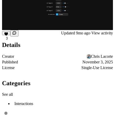
Updated
9mo ago
·
View activity
3
Details
Creator
Chris Lacorte
Published
November 3, 2025
License
Single-Use License
Categories
See all
Interactions