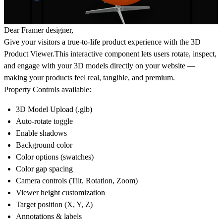
Dear Framer designer,
Give your visitors a
true-to-life product experience
with the
3D
Product Viewer
.This interactive component lets users
rotate, inspect,
and engage
with your 3D models directly on your website —
making your products feel
real, tangible, and premium
.
Property Controls available:
3D Model Upload (.glb)
Auto-rotate toggle
Enable shadows
Background color
Color options (swatches)
Color gap spacing
Camera controls (Tilt, Rotation, Zoom)
Viewer height customization
Target position (X, Y, Z)
Annotations & labels