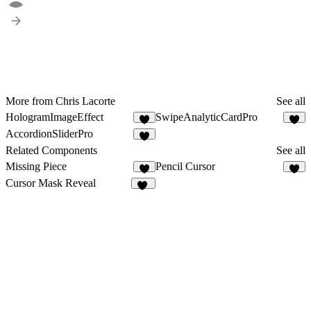
More from Chris Lacorte
See all
HologramImageEffect
SwipeAnalyticCardPro
6
8
AccordionSliderPro
3
Related Components
See all
Missing Piece
Pencil Cursor
2
5
Cursor Mask Reveal
96