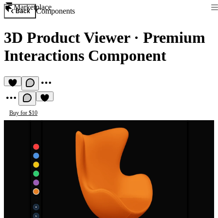
Marketplace
Components
Back
3D Product Viewer
·
Premium
Interactions Component
Buy for $10