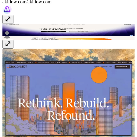
akiflow.com/
akiflow.com
Composio
composio.dev