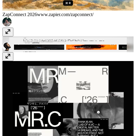
ZapConnect 2026
www.zapier.com/zapconnect/
Eleveight Studio
eleveight.studio