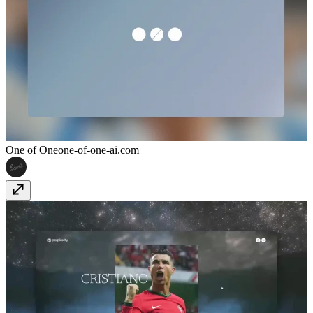
One of One
one-of-one-ai.com