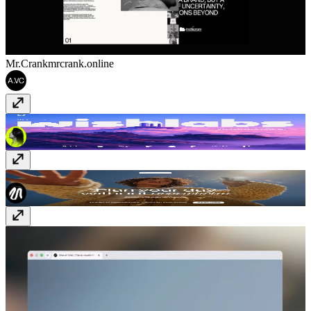
Mr.Crank
mrcrank.online
Wishlabs
www.wishlabs.ai
Fixa Planner
fixaplan.com