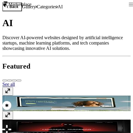
Marketplace
Gallery
Categories
AI
Back
AI
Discover AI-powered websites designed by artificial intelligence
startups, machine learning platforms, and tech companies
showcasing innovative AI solutions.
Featured
See all
titanintake.com/
www.titanintake.com
addverb.ai
www.addverb.ai