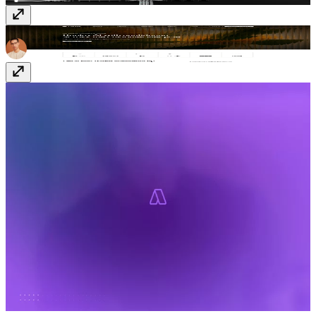
Planhat Ai
www.planhat.com