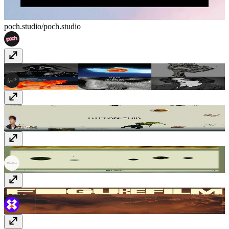
poch.studio/
poch.studio
Heat Bureau
www.heatbureau.com
Stefan Stefancik
stefanstefancik.com
PaysagesStudio
paysages.studio
figurefilm
figurefilm.co.uk