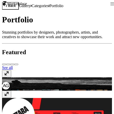
Marketplace
Gallery
Categories
Portfolio
Back
Portfolio
Stunning portfolios by designers, photographers, artists, and
creatives to showcase their work and attract new opportunities.
Featured
See all
Julia Oleksy
juliaoleksy.com