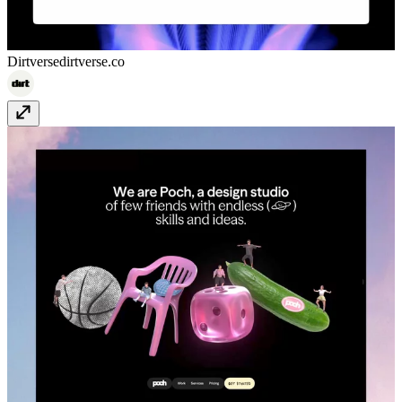
Dirtverse
dirtverse.co