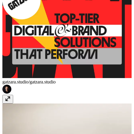
gatzara.studio/
gatzara.studio