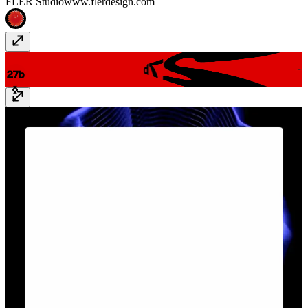
FLER Studio
www.flerdesign.com
27b - Studio Portfolio
27-b.com