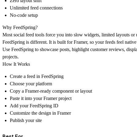
Zero layout shift
Unlimited feed connections
No-code setup
Why FeedSpring?
Most social feed tools force you into slow widgets, limited layouts or 
FeedSpring is different. It is built for Framer, so your feeds feel nativ
Use FeedSpring to showcase posts, highlight customer reviews, displa
projects.
How It Works
Create a feed in FeedSpring
Choose your platform
Copy a Framer-ready component or layout
Paste it into your Framer project
Add your FeedSpring ID
Customize the design in Framer
Publish your site
Best For