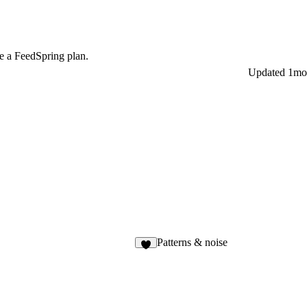
e a FeedSpring plan.
Updated
1mo
Patterns & noise
4