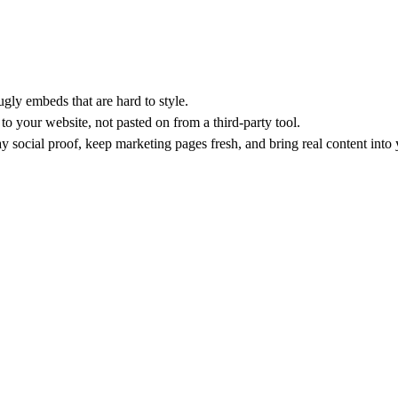
ugly embeds that are hard to style.
e to your website, not pasted on from a third-party tool.
y social proof, keep marketing pages fresh, and bring real content into