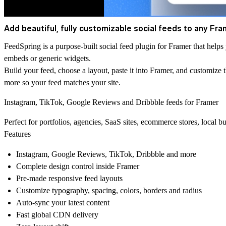
Add beautiful, fully customizable social feeds to any Fra
FeedSpring is a purpose-built social feed plugin for Framer that help
embeds or generic widgets.
Build your feed, choose a layout, paste it into Framer, and customize 
more so your feed matches your site.
Instagram, TikTok, Google Reviews and Dribbble feeds for Framer
Perfect for portfolios, agencies, SaaS sites, ecommerce stores, local bu
Features
Instagram, Google Reviews, TikTok, Dribbble and more
Complete design control inside Framer
Pre-made responsive feed layouts
Customize typography, spacing, colors, borders and radius
Auto-sync your latest content
Fast global CDN delivery