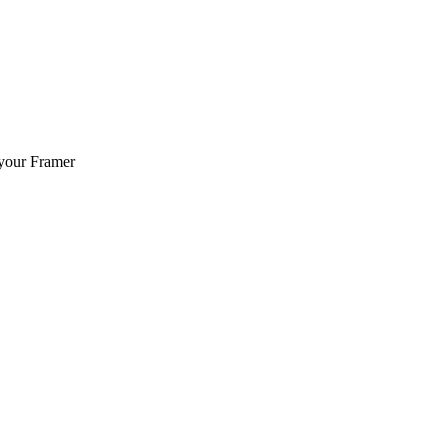
 your Framer