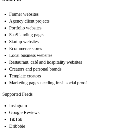
Framer websites
Agency client projects
Portfolio websites
SaaS landing pages
Startup websites
Ecommerce stores
Local business websites
Restaurant, café and hospitality websites
Creators and personal brands
Template creators
Marketing pages needing fresh social proof
Supported Feeds
Instagram
Google Reviews
TikTok
Dribbble