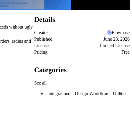
Details
eeds without ugly
Creator
Flowbase
Published
June 23, 2026
rders, radius and
License
Limited License
Pricing
Free
Categories
See all
Integrations
Design Workflow
Utilities