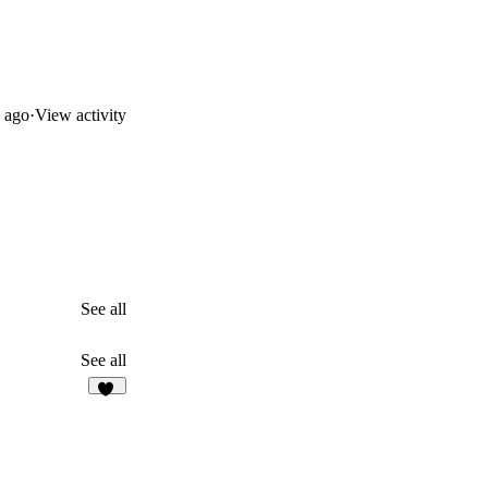
 ago
·
View activity
See all
See all
79