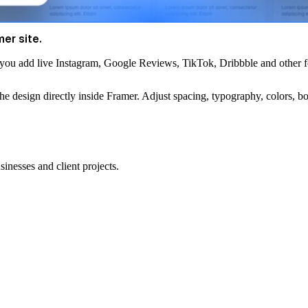
mer site.
s you
add live Instagram, Google Reviews, TikTok, Dribbble and other f
the design directly inside Framer. Adjust spacing, typography, colors, bo
sinesses and client projects.