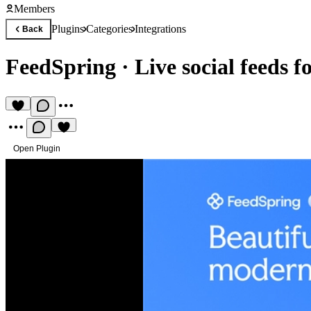
Members
Plugins
Categories
Integrations
Back
FeedSpring
·
Live social feeds 
Open Plugin