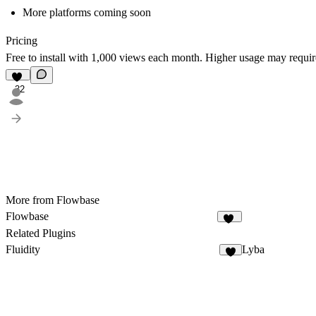
More platforms coming soon
Pricing
Free to install with 1,000 views each month. Higher usage may requir
32
More from Flowbase
Flowbase
11
Related Plugins
Fluidity
Lyba
8