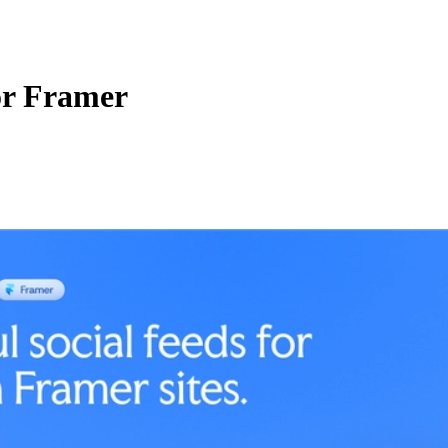
for Framer