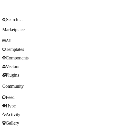
Marketplace
All
Templates
Components
Vectors
Plugins
Community
Feed
Hype
Activity
Gallery