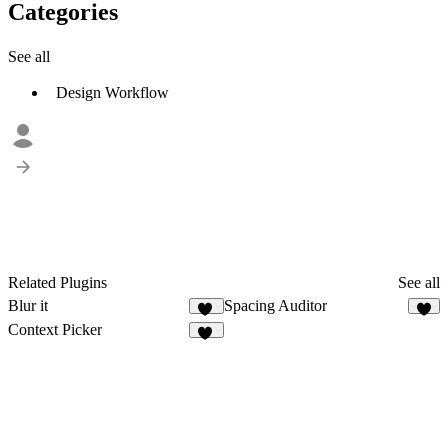
Categories
See all
Design Workflow
Related Plugins
See all
Blur it
Spacing Auditor
56
7
Context Picker
74