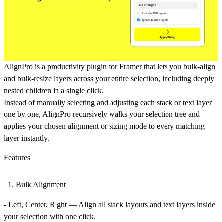
AlignPro is a productivity plugin for Framer that lets you
bulk-align
and
bulk-resize
layers across your entire selection, including deeply
nested children in a single click.
Instead of manually selecting and adjusting each stack or text layer
one by one, AlignPro recursively walks your selection tree and
applies your chosen alignment or sizing mode to every matching
layer instantly.
Features
Bulk Alignment
-
Left, Center, Right
— Align all stack layouts and text layers inside
your selection with one click.