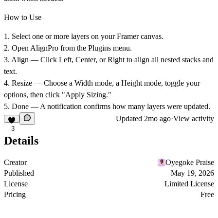
How to Use
1.
Select
one or more layers on your Framer canvas.
2.
Open
AlignPro from the Plugins menu.
3.
Align
— Click Left, Center, or Right to align all nested stacks and
text.
4.
Resize
— Choose a Width mode, a Height mode, toggle your
options, then click "Apply Sizing."
5.
Done
— A notification confirms how many layers were updated.
Updated
2mo ago
·
View activity
3
Details
Creator
Oyegoke Praise
Published
May 19, 2026
License
Limited License
Pricing
Free