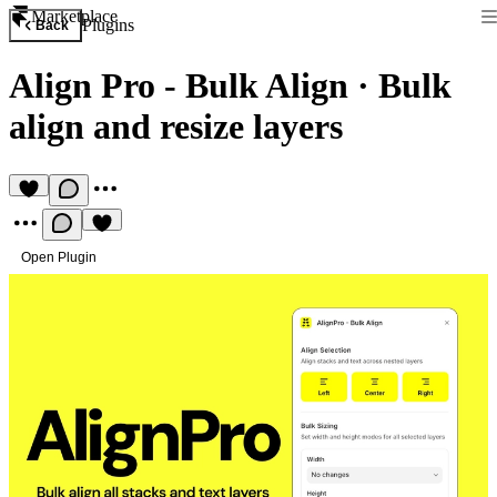
Marketplace
Plugins
Back
Align Pro - Bulk Align
·
Bulk
align and resize layers
Open Plugin