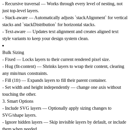
-
Recursive traversal
— Works through every level of nesting, not
just top-level layers.
-
Stack-aware
— Automatically adjusts `stackAlignment` for vertical
stacks and `stackDistribution` for horizontal stacks.
-
Text-aware
— Updates text alignment and creates aligned text
style variants to keep your design system clean.
Bulk Sizing
-
Fixed
— Locks layers to their current rendered pixel size.
-
Hug (fit-content)
— Shrinks layers to wrap their content, clearing
any min/max constraints.
-
Fill (1fr)
— Expands layers to fill their parent container.
- Set
width and height independently
— change one axis without
touching the other.
3.
Smart Options
-
Include SVG layers
— Optionally apply sizing changes to
SVG/shape layers.
-
Ignore hidden layers
— Skip invisible layers by default, or include
them when needed.