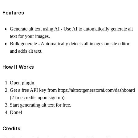
Features
Generate alt text using AI
- Use AI to automatically generate alt
text for your images.
Bulk generate
- Automatically detects all images on site editor
and adds alt text.
How It Works
Open plugin.
Get a free API key from https://alttextgeneratorai.com/dashboard
(2 free credits upon sign up)
Start generating alt text for free.
Done!
Credits