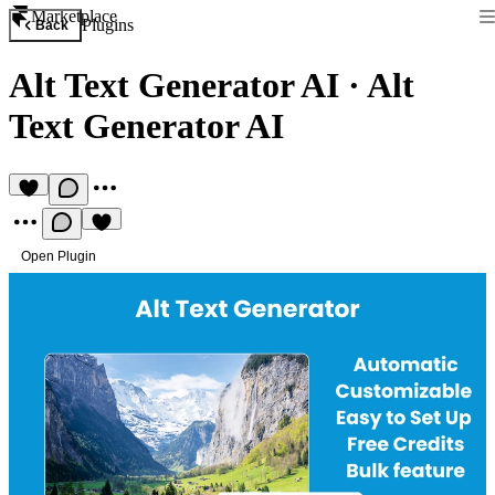
Marketplace
Plugins
Back
Alt Text Generator AI
·
Alt
Text Generator AI
Open Plugin