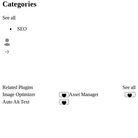
Categories
See all
SEO
Related Plugins
See all
Image Optimizer
Asset Manager
4
35
Auto Alt Text
9