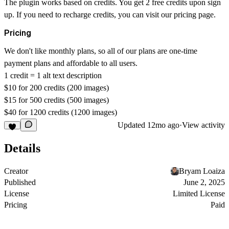
The plugin works based on credits. You get 2 free credits upon sign
up. If you need to recharge credits, you can visit our pricing page.
Pricing
We don't like monthly plans, so all of our plans are one-time
payment plans and affordable to all users.
1 credit = 1 alt text description
$10 for 200 credits (200 images)
$15 for 500 credits (500 images)
$40 for 1200 credits (1200 images)
Updated
12mo ago
·
View activity
Details
Creator
Bryam Loaiza
Published
June 2, 2025
License
Limited License
Pricing
Paid