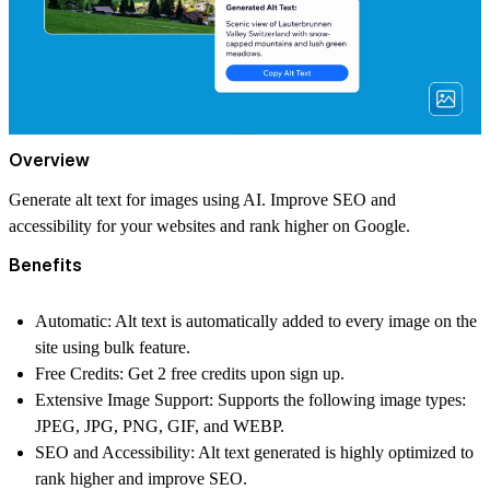
Overview
Generate alt text for images using AI. Improve SEO and
accessibility for your websites and rank higher on Google.
Benefits
Automatic:
Alt text is automatically added to every image on the
site using bulk feature.
Free Credits:
Get 2 free credits upon sign up.
Extensive Image Support:
Supports the following image types:
JPEG, JPG, PNG, GIF, and WEBP.
SEO and Accessibility:
Alt text generated is highly optimized to
rank higher and improve SEO.