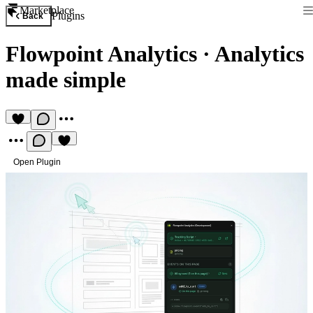
Marketplace
Plugins
Back
Flowpoint Analytics
·
Analytics
made simple
Open Plugin