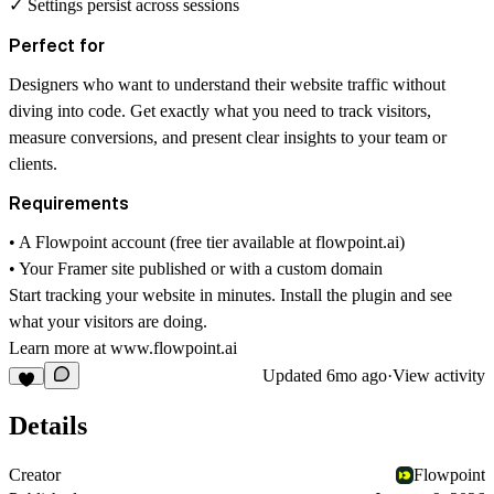
✓ Settings persist across sessions
Perfect for
Designers who want to understand their website traffic without
diving into code. Get exactly what you need to track visitors,
measure conversions, and present clear insights to your team or
clients.
Requirements
• A Flowpoint account (free tier available at
flowpoint.ai
)
• Your Framer site published or with a custom domain
Start tracking your website in minutes. Install the plugin and see
what your visitors are doing.
Learn more at
www.flowpoint.ai
Updated
6mo ago
·
View activity
Details
Creator
Flowpoint