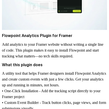
Flowpoint Analytics Plugin for Framer
Add analytics to your Framer website without writing a single line
of code. This plugin makes it easy to install Flowpoint and start
tracking what matters—no tech skills required.
What this plugin does
A utility tool that helps Framer designers install Flowpoint Analytics
and create custom events with just a few clicks. Get your analytics
up and running in minutes, not hours.
• One-Click Installation - Add the tracking script directly to your
Framer project
• Custom Event Builder - Track button clicks, page views, and form
submissions visually