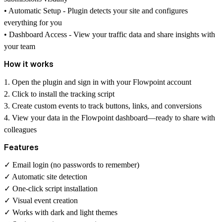
• Automatic Setup - Plugin detects your site and configures
everything for you
• Dashboard Access - View your traffic data and share insights with
your team
How it works
1. Open the plugin and sign in with your Flowpoint account
2. Click to install the tracking script
3. Create custom events to track buttons, links, and conversions
4. View your data in the Flowpoint dashboard—ready to share with
colleagues
Features
✓ Email login (no passwords to remember)
✓ Automatic site detection
✓ One-click script installation
✓ Visual event creation
✓ Works with dark and light themes