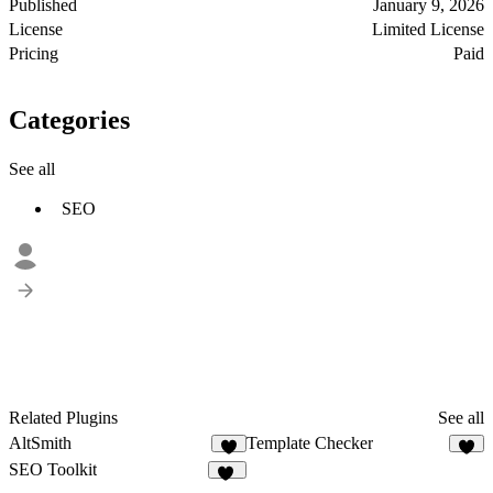
Published
January 9, 2026
License
Limited License
Pricing
Paid
Categories
See all
SEO
Related Plugins
See all
AltSmith
Template Checker
9
7
SEO Toolkit
52