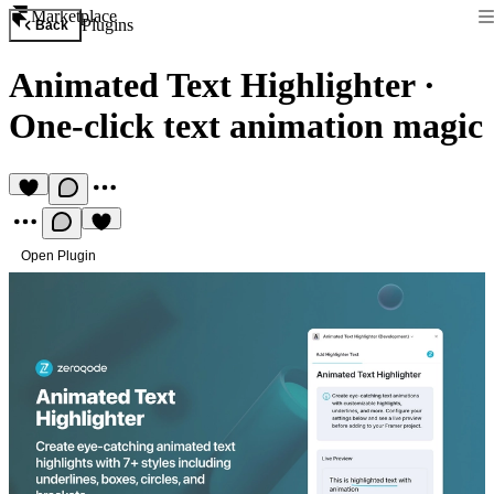
Marketplace
Plugins
Back
Animated Text Highlighter
·
One-click text animation magic
Open Plugin