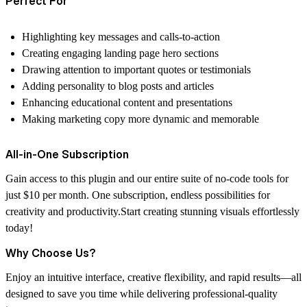
Perfect For
Highlighting key messages and calls-to-action
Creating engaging landing page hero sections
Drawing attention to important quotes or testimonials
Adding personality to blog posts and articles
Enhancing educational content and presentations
Making marketing copy more dynamic and memorable
All-in-One Subscription
Gain access to this plugin and our entire suite of no-code tools for
just $10 per month. One subscription, endless possibilities for
creativity and productivity.Start creating stunning visuals effortlessly
today!
Why Choose Us?
Enjoy an intuitive interface, creative flexibility, and rapid results—all
designed to save you time while delivering professional-quality