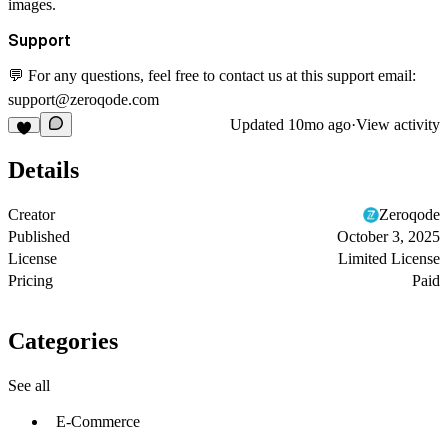
images.
Support
💬 For any questions, feel free to contact us at this support email:
support@zeroqode.com
Updated
10mo ago
·
View activity
Details
Creator
Zeroqode
Published
October 3, 2025
License
Limited License
Pricing
Paid
Categories
See all
E-Commerce