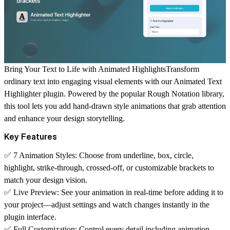
Bring Your Text to Life with Animated HighlightsTransform
ordinary text into engaging visual elements with our Animated Text
Highlighter plugin. Powered by the popular Rough Notation library,
this tool lets you add hand-drawn style animations that grab attention
and enhance your design storytelling.
Key Features
✅
7 Animation Styles:
Choose from underline, box, circle,
highlight, strike-through, crossed-off, or customizable brackets to
match your design vision.
✅
Live Preview:
See your animation in real-time before adding it to
your project—adjust settings and watch changes instantly in the
plugin interface.
✅
Full Customization:
Control every detail including animation