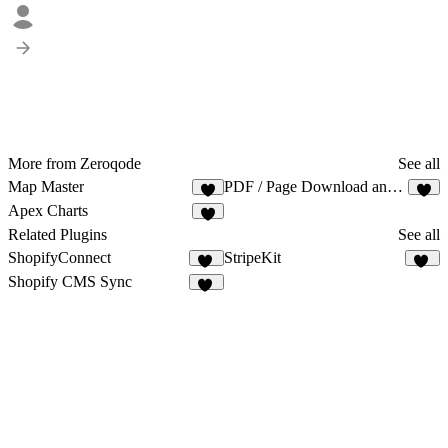
More from Zeroqode
See all
Map Master
PDF / Page Download and Print
Apex Charts
Related Plugins
See all
ShopifyConnect
StripeKit
32
13
Shopify CMS Sync
15