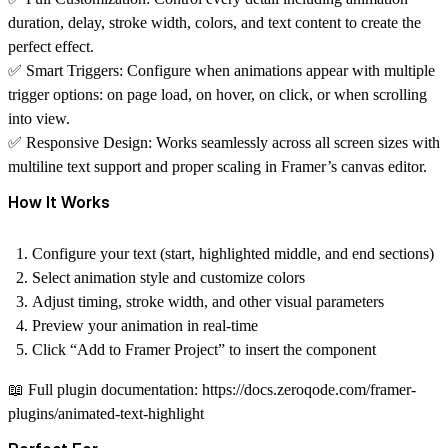
duration, delay, stroke width, colors, and text content to create the
perfect effect.
✅
Smart Triggers:
Configure when animations appear with multiple
trigger options: on page load, on hover, on click, or when scrolling
into view.
✅
Responsive Design:
Works seamlessly across all screen sizes with
multiline text support and proper scaling in Framer’s canvas editor.
How It Works
Configure your text (start, highlighted middle, and end sections)
Select animation style and customize colors
Adjust timing, stroke width, and other visual parameters
Preview your animation in real-time
Click “Add to Framer Project” to insert the component
📖
Full plugin documentation:
https://docs.zeroqode.com/framer-
plugins/animated-text-highlight