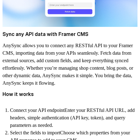
Sync any API data with Framer CMS
AnySync allows you to connect any RESTful API to your Framer
CMS, importing data from your APIs seamlessly. Fetch data from
external sources, add custom fields, and keep everything synced
effortlessly. Whether you’re managing shop content, blog posts, or
other dynamic data, AnySync makes it simple. You bring the data,
AnySync keeps it flowing.
How it works
Connect your API endpoint
Enter your RESTful API URL, add
headers, simple authentication (API key, token), and query
parameters as needed.
Select the fields to import
Choose which properties from your