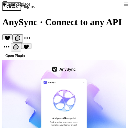
Marketplace
Plugins
Back
AnySync
·
Connect to any API
Open Plugin