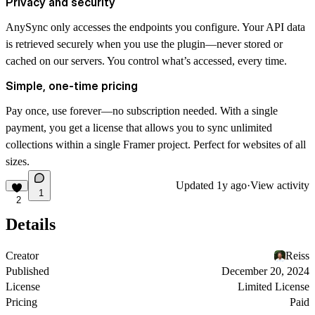
Privacy and security
AnySync only accesses the endpoints you configure. Your API data
is retrieved securely when you use the plugin—never stored or
cached on our servers.
You control what’s accessed, every time.
Simple, one-time pricing
Pay once, use forever—
no subscription needed
. With a single
payment, you get a license that allows you to sync unlimited
collections within a single Framer project. Perfect for websites of all
sizes.
Updated
1y ago
·
View activity
1
2
Details
Creator
Reiss
Published
December 20, 2024
License
Limited License
Pricing
Paid