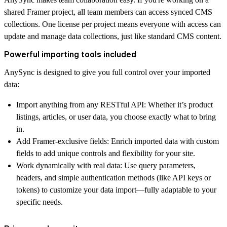
shared Framer project, all team members can access synced CMS
collections.
One license per project
means everyone with access can
update and manage data collections, just like standard CMS content.
Powerful importing tools included
AnySync is designed to give you
full control
over your imported
data:
Import anything from any RESTful API
: Whether it’s product
listings, articles, or user data, you choose exactly what to bring
in.
Add Framer-exclusive fields
: Enrich imported data with custom
fields to add unique controls and flexibility for your site.
Work dynamically with real data
: Use query parameters,
headers, and
simple authentication methods
(like API keys or
tokens) to
customize your data import
—fully adaptable to your
specific needs.