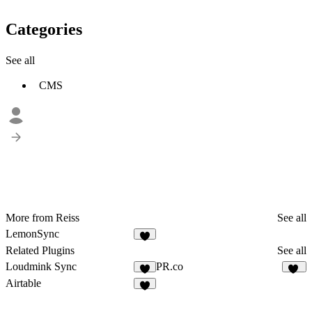
Categories
See all
CMS
More from Reiss
See all
LemonSync
1
Related Plugins
See all
Loudmink Sync
PR.co
2
12
Airtable
9