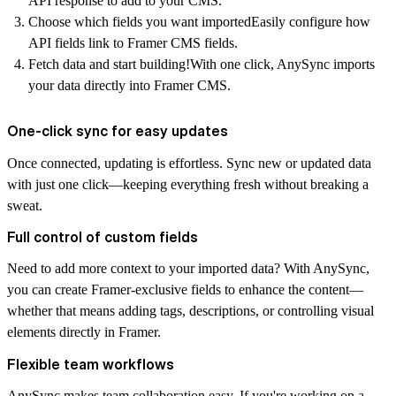
API response to add to your CMS.
Choose which fields you want imported
Easily configure how
API fields link to Framer CMS fields.
Fetch data and start building!
With one click, AnySync imports
your data directly into Framer CMS.
One-click sync for easy updates
Once connected, updating is effortless. Sync new or updated data
with just
one click
—keeping everything fresh without breaking a
sweat.
Full control of custom fields
Need to add more context to your imported data? With AnySync,
you can create
Framer-exclusive fields
to enhance the content—
whether that means adding tags, descriptions, or controlling visual
elements directly in Framer.
Flexible team workflows
AnySync makes team collaboration easy. If you're working on a